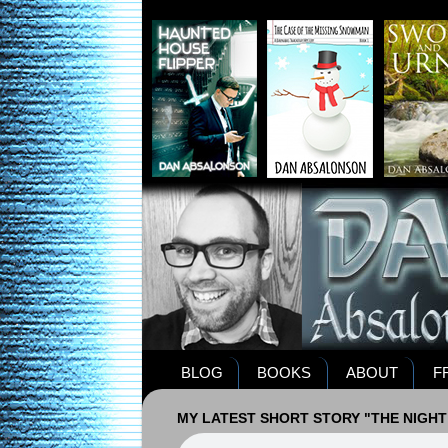
BLOG
BOOKS
ABOUT
F
MY LATEST SHORT STORY "THE NIGHT