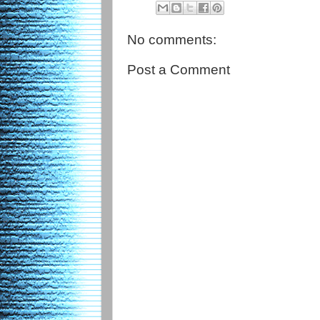
No comments:
Post a Comment