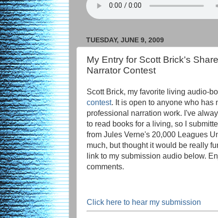
TUESDAY, JUNE 9, 2009
My Entry for Scott Brick's Shar
Narrator Contest
Scott Brick, my favorite living audio-bo
contest
. It is open to anyone who has
professional narration work. I've alwa
to read books for a living, so I submi
from Jules Verne's 20,000 Leagues Un
much, but thought it would be really fun
link to my submission audio below. En
comments.
Click here to hear my submission