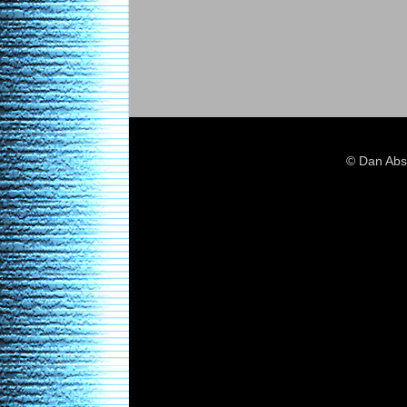
© Dan Abs