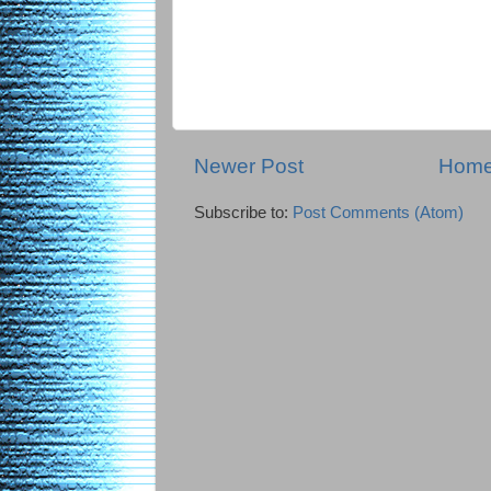
Newer Post
Hom
Subscribe to:
Post Comments (Atom)