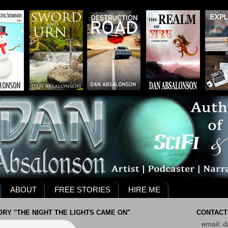
ABOUT
FREE STORIES
HIRE ME
RY "THE NIGHT THE LIGHTS CAME ON"
CONTACT
email:
d