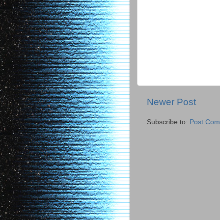
Newer Post
Subscribe to:
Post Com