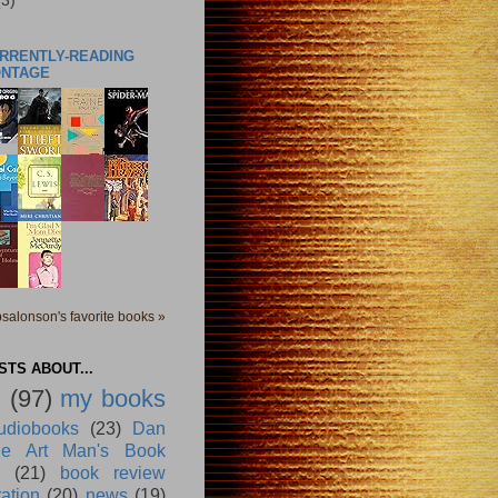
(3)
URRENTLY-READING
ONTAGE
salonson's favorite books »
TS ABOUT...
g
(97)
my books
udiobooks
(23)
Dan
e Art Man's Book
(21)
book review
ration
(20)
news
(19)