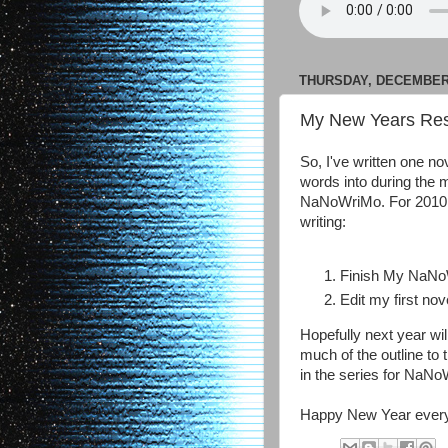
THURSDAY, DECEMBER 
My New Years Res
So, I've written one nov
words into during the 
NaNoWriMo. For 2010 I
writing:
Finish My NaNo
Edit my first nov
Hopefully next year wi
much of the outline to 
in the series for NaNo
Happy New Year every