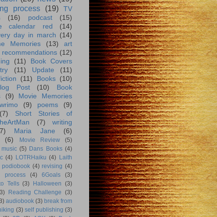
ing process
(19)
TV
s
(16)
podcast
(15)
e calendar red
(14)
very day in march
(14)
me Memories
(13)
art
 recommendations
(12)
ing
(11)
Book Covers
try
(11)
Update
(11)
iction
(11)
Books
(10)
log Post
(10)
Book
s
(9)
Movie Memories
wrimo
(9)
poems
(9)
(7)
Short Stories of
heArtMan
(7)
writing
7)
Maria Jane
(6)
(6)
Movie Review
(5)
music
(5)
Dans Books
(4)
c
(4)
LOTRHaiku
(4)
Laith
podiobook
(4)
revising
(4)
g process
(4)
6Goals
(3)
o Tells
(3)
Halloween
(3)
3)
Reading Challenge
(3)
3)
audiobook
(3)
break from
hiking
(3)
self publishing
(3)