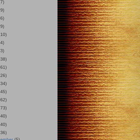
(7)
(9)
(6)
(9)
(10)
(4)
(3)
(38)
(61)
(26)
(34)
(45)
(62)
(73)
(40)
(40)
(36)
cember
(5)