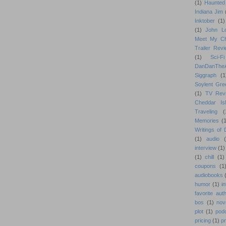
(1)
Haunted
Indiana Jim
Inktober
(1)
(1)
John L
Meet My Ch
Trailer Rev
(1)
Sci-Fi
DanDanTh
Siggraph
(1
Soylent Gre
(1)
TV Rev
Cheddar Is
Traveling
(
Memories
(1
Writings of
(1)
audio
interview
(1)
(1)
chill
(1)
coupons
(1
audiobooks
humor
(1)
i
favorite aut
bos
(1)
nov
plot
(1)
pod
pricing
(1)
p