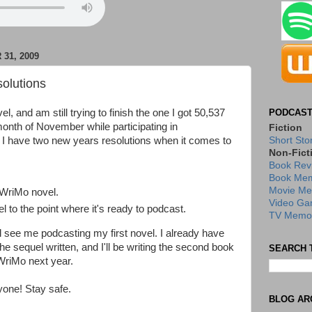
31, 2009
olutions
el, and am still trying to finish the one I got 50,537
PODCAST
month of November while participating in
Fiction
 have two new years resolutions when it comes to
Short Sto
Non-Fict
Book Rev
Book Mem
Movie Me
WriMo novel.
Video Ga
el to the point where it's ready to podcast.
TV Memor
ll see me podcasting my first novel. I already have
the sequel written, and I'll be writing the second book
SEARCH 
WriMo next year.
one! Stay safe.
BLOG AR