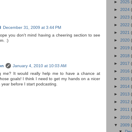
►
2025
►
2024
►
2023
►
2022
d
December 31, 2009 at 3:44 PM
►
2021
ope you don't mind having a cheering section to see
►
2020
m. :)
►
2019
►
2018
►
2017
on
January 4, 2010 at 10:03 AM
►
2016
g me? It would really help me to have a chance at
hose goals! I think I need to get my hands on a nicer
►
2015
 year before I start podcasting.
►
2014
►
2013
►
2012
►
2011
►
2010
▼
2009
▼
De