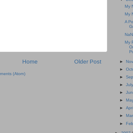
My N
My N
A P
G
NaN
My R
O
Po
Home
Older Post
►
No
►
Oct
ments (Atom)
►
Se
►
Jul
►
Ju
►
Ma
►
Apr
►
Ma
►
Feb