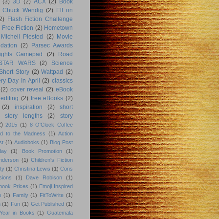
(3)
3D
(2)
ACX
(2)
Book
Chuck Wendig
(2)
Elf on
2)
Flash Fiction Challenge
Free Fiction
(2)
Hometown
Michell Plested
(2)
Movie
dation
(2)
Parsec Awards
ights Gamepad
(2)
Road
STAR WARS
(2)
Science
Short Story
(2)
Wattpad
(2)
ry Day In April
(2)
classics
(2)
cover reveal
(2)
eBook
editing
(2)
free eBooks
(2)
(2)
inspiration
(2)
short
story lengths
(2)
story
2)
2015
(1)
8 O'Clock Coffee
d to the Madness
(1)
Action
st
(1)
Audioboks
(1)
Blog Post
day
(1)
Book Promotion
(1)
nderson
(1)
Children's Fiction
ty
(1)
Christina Lewis
(1)
Cons
sions
(1)
Dave Robison
(1)
book Prices
(1)
Emoji Inspired
n
(1)
Family
(1)
FitToWrite
(1)
n
(1)
Fun
(1)
Get Published
(1)
Year in Books
(1)
Guatemala