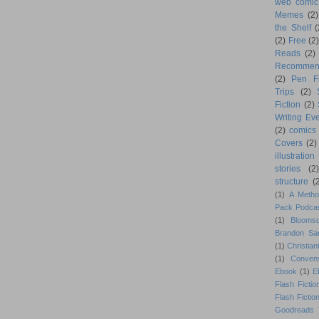
web comic
Memes
(2)
the Shelf
(
(2)
Free
(2)
Reads
(2)
Recommen
(2)
Pen F
Trips
(2)
Fiction
(2)
Writing Eve
(2)
comics
Covers
(2)
illustration
stories
(2)
structure
(
(1)
A Metho
Pack Podca
(1)
Blooms
Brandon Sa
(1)
Christiani
(1)
Conven
Ebook
(1)
E
Flash Fictio
Flash Fictio
Goodreads 