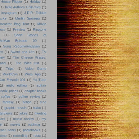
 House Flipper
(1)
Holiday
(1)
(1)
Indie Authors Collective
(1)
Instagram
(1)
J.R.R. Tolkien
ocke
(1)
Martin Spernau
(1)
aracter Blog Tour
(1)
Movie
iews
(1)
Preview
(1)
Ringtone
(1)
Short Stories of
eArtMan Episode 00
(1)
)
Song Recommendation
(1)
en
(1)
Sword and Urn
(1)
TV
iew
(1)
The Cheese Pirates:
land
(1)
The Wish List
(1)
1)
Trips
(1)
Video Game
)
WorldCon
(1)
Write! App
(1)
 Dan Episode 001
(1)
YouTube
(1)
audio editing
(1)
author
book prices
(1)
chapter books
coffee
(1)
coffee review
(1)
)
fantasy
(1)
fiction
(1)
free
(1)
graphic novels
(1)
haiku
(1)
nterviews
(1)
jokes
(1)
meeting
hors
(1)
music review
(1)
my
el
(1)
novels
(1)
outlining
(1)
cast novel
(1)
podiobooks
(1)
romo
(1)
recording
(1)
relax
(1)