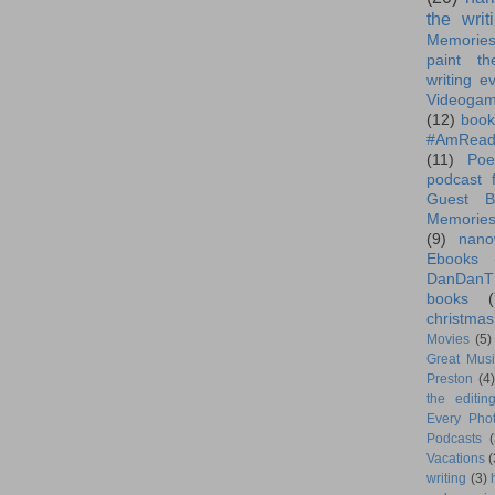
the writ
Memorie
paint th
writing e
Videoga
(12)
book
#AmRead
(11)
Poe
podcast f
Guest B
Memorie
(9)
nano
Ebooks
DanDanT
books
(
christmas
Movies
(5)
Great Musi
Preston
(4)
the editin
Every Phot
Podcasts
(
Vacations
(
writing
(3)