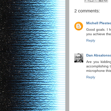
2 comments:
Michell Pleste
Good goals. I h
you achieve the
Reply
Dan Absalons
Are you kiddin
accomplishing t
microphone this
Reply