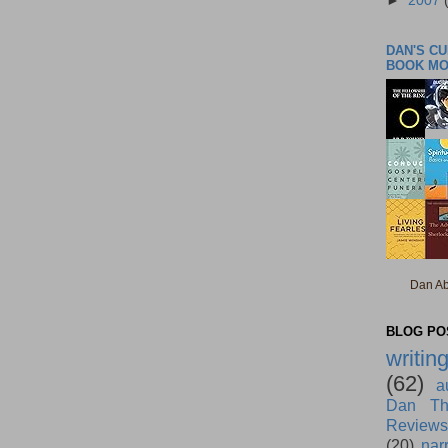
►
2007
DAN'S C
BOOK M
Dan Ab
BLOG POS
writin
(62)
a
Dan Th
Reviews
(20)
nar