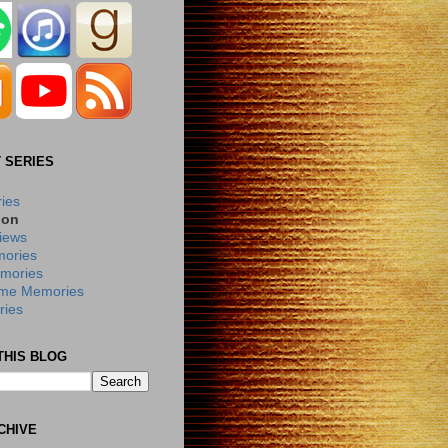
 SERIES
ries
ion
iews
ories
mories
me Memories
ies
THIS BLOG
CHIVE