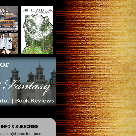
 INFO & SUBSCRIBE
anabso(at)gmail(dot)com