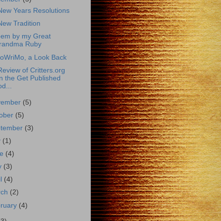
ew Years Resolutions
ew Tradition
oem by my Great
randma Ruby
oWriMo, a Look Back
eview of Critters.org
n the Get Published
d...
vember
(5)
ober
(5)
ptember
(3)
y
(1)
ne
(4)
y
(3)
il
(4)
rch
(2)
ruary
(4)