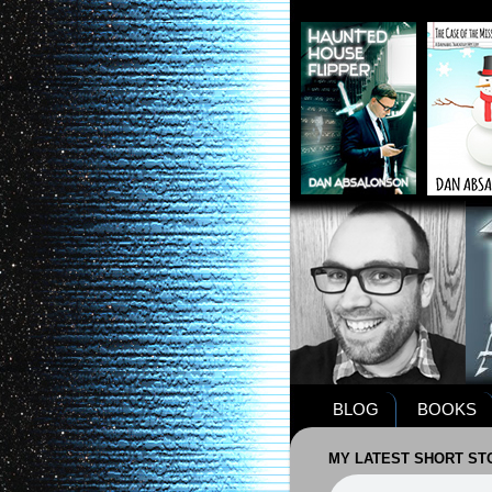
BLOG
BOOKS
MY LATEST SHORT STO