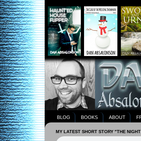
BLOG
BOOKS
ABOUT
F
MY LATEST SHORT STORY "THE NIGHT