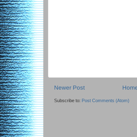
Newer Post
Hom
Subscribe to:
Post Comments (Atom)