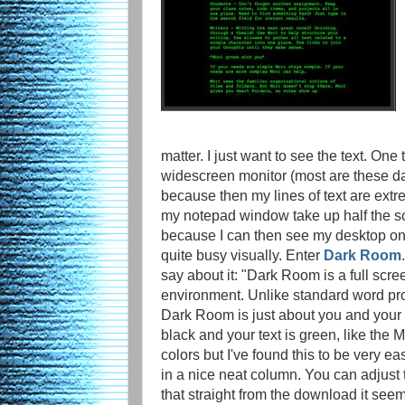
matter. I just want to see the text. One t
widescreen monitor (most are these 
because then my lines of text are extr
my notepad window take up half the sc
because I can then see my desktop on 
quite busy visually. Enter
Dark Room
say about it: "Dark Room is a full scree
environment. Unlike standard word pro
Dark Room is just about you and your t
black and your text is green, like the
colors but I've found this to be very ea
in a nice neat column. You can adjust t
that straight from the download it seem