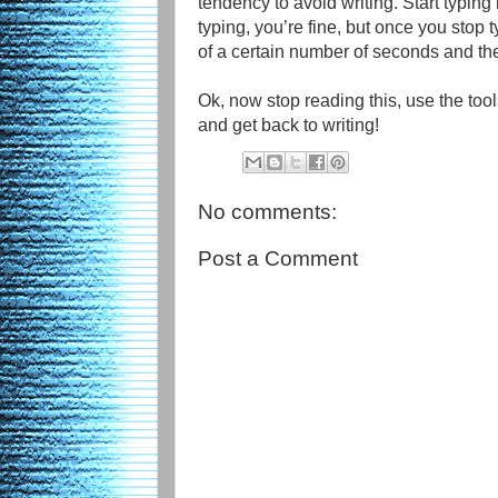
tendency to avoid writing. Start typing
typing, you’re fine, but once you stop 
of a certain number of seconds and t
Ok, now stop reading this, use the tools
and get back to writing!
No comments:
Post a Comment