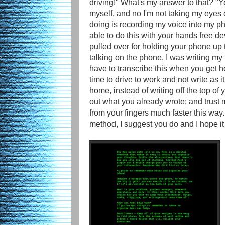
driving!" What's my answer to that? "Ye
myself, and no I'm not taking my eyes o
doing is recording my voice into my ph
able to do this with your hands free de
pulled over for holding your phone up to
talking on the phone, I was writing 
have to transcribe this when you get h
time to drive to work and not write as
home, instead of writing off the top of
out what you already wrote; and trust m
from your fingers much faster this way. S
method, I suggest you do and I hope i