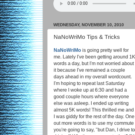
WEDNESDAY, NOVEMBER 10, 2010
NaNoWriMo Tips & Tricks
NaNoWriMo
is going pretty well for
me. Lately I've been getting around 1
words a day, but I'm not worried about
it because I've remained a couple
days ahead in my overall wordcount.
I'm hoping to repeat last Saturday
where I woke up at 6:30 and had a
good couple hours where everyone
else was asleep. I ended up writing
almost 5K words! This thrilled me and
I was giddy for the rest of the day. On
out more words is to use my commute t
you're going to say, "but Dan, I drive to