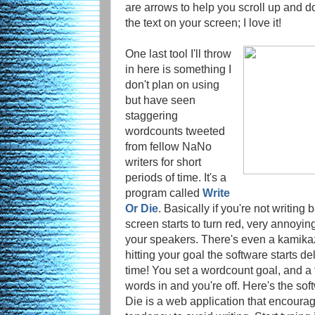
are arrows to help you scroll up and dow
the text on your screen; I love it!
One last tool I'll throw
in here is something I
don't plan on using
but have seen
staggering
wordcounts tweeted
from fellow NaNo
writers for short
periods of time. It's a
program called
Write
Or Die
. Basically if you're not writing
screen starts to turn red, very annoyin
your speakers. There's even a kamika
hitting your goal the software starts de
time! You set a wordcount goal, and a t
words in and you're off. Here's the soft
Die is a web application that encourag