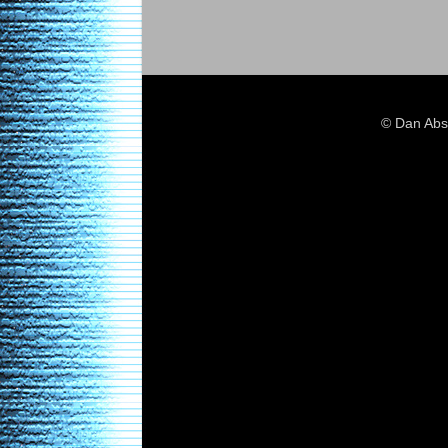
© Dan Abs