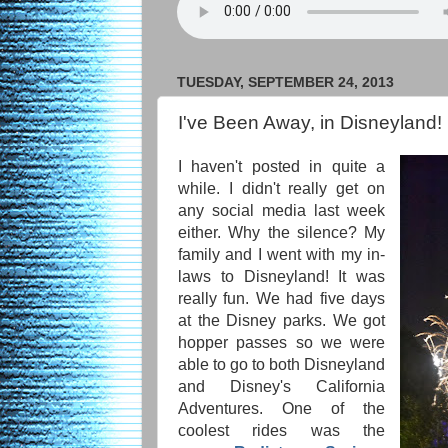
TUESDAY, SEPTEMBER 24, 2013
I've Been Away, in Disneyland!
I haven't posted in quite a
while. I didn't really get on
any social media last week
either. Why the silence? My
family and I went with my in-
laws to Disneyland! It was
really fun. We had five days
at the Disney parks. We got
hopper passes so we were
able to go to both Disneyland
and Disney's California
Adventures. One of the
coolest rides was the