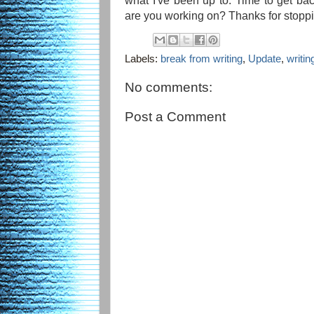
what I've been up to. Time to get bac
are you working on? Thanks for stoppi
Labels:
break from writing
,
Update
,
writin
No comments:
Post a Comment