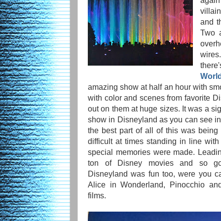
again
villa
and t
Two a
overh
wires
there
World
amazing show at half an hour with smok
with color and scenes from favorite D
out on them at huge sizes. It was a si
show in Disneyland as you can see in t
the best part of all of this was being
difficult at times standing in line wi
special memories were made. Leadin
ton of Disney movies and so go
Disneyland was fun too, were you ca
Alice in Wonderland, Pinocchio and
films.