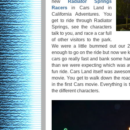
new
Radiator Springs
Racers
in Cars Land in
California Adventures. You
get to ride through Radiator
Springs, see the characters
talk to you, and race a car full
of other visitors to the park.
We were a little bummed out our 2 
enough to go on the ride but now we
cars go really fast and bank some hard 
than we were expecting which was a
fun ride. Cars Land itself was awesome
movie. You get to walk down the roa
in the first Cars movie. Everything is 
the different characters.