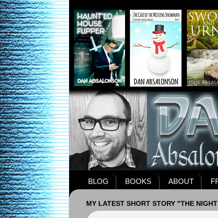
BLOG
BOOKS
ABOUT
F
MY LATEST SHORT STORY "THE NIGHT