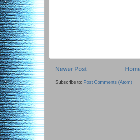
Newer Post
Hom
Subscribe to:
Post Comments (Atom)