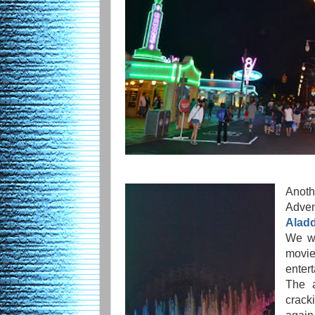
Anoth
Adv
Aladd
We we
movie
enter
The a
crack