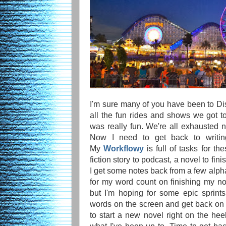
I'm sure many of you have been to Dis
all the fun rides and shows we got to
was really fun. We're all exhausted
Now I need to get back to writing
My
Workflowy
is full of tasks for th
fiction story to podcast, a novel to fin
I get some notes back from a few alpha
for my word count on finishing my n
but I'm hoping for some epic sprint
words on the screen and get back on
to start a new novel right on the heel