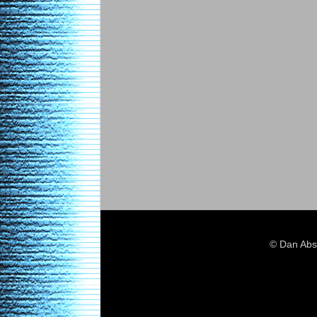
© Dan Abs