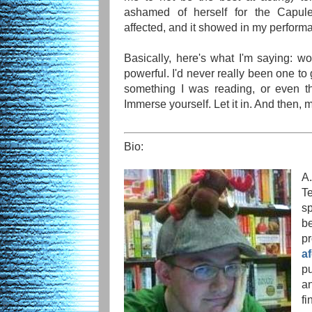
ashamed of herself for the Capule
affected, and it showed in my perform
Basically, here's what I'm saying: 
powerful. I'd never really been one to 
something I was reading, or even th
Immerse yourself. Let it in. And then, mo
Bio:
A.
T
s
b
p
a
p
a
f