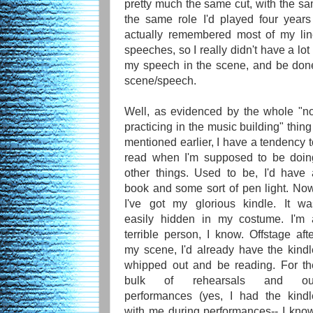
pretty much the same cut, with the sam
the same role I'd played four year
actually remembered most of my lin
speeches, so I really didn't have a lot
my speech in the scene, and be done
scene/speech.
Well, as evidenced by the whole "no
practicing in the music building" thing
mentioned earlier, I have a tendency 
read when I'm supposed to be doin
other things. Used to be, I'd have 
book and some sort of pen light. Now
I've got my glorious kindle. It wa
easily hidden in my costume. I'm 
terrible person, I know. Offstage aft
my scene, I'd already have the kindl
whipped out and be reading. For th
bulk of rehearsals and ou
performances (yes, I had the kindl
with me during performances-- I know