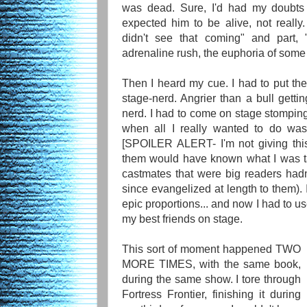
was dead. Sure, I'd had my doubts 
expected him to be alive, not really.
didn't see that coming" and part,
adrenaline rush, the euphoria of some 
Then I heard my cue. I had to put th
stage-nerd. Angrier than a bull getti
nerd. I had to come on stage stompin
when all I really wanted to do was 
[SPOILER ALERT- I'm not giving thi
them would have known what I was ta
castmates that were big readers had
since evangelized at length to them). I
epic proportions... and now I had to u
my best friends on stage.
This sort of moment happened TWO
MORE TIMES, with the same book,
during the same show. I tore through
Fortress Frontier, finishing it during