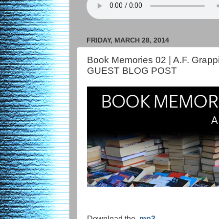
FRIDAY, MARCH 28, 2014
Book Memories 02 | A.F. Grapp
GUEST BLOG POST
Download the .
mp3