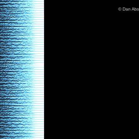
© Dan Abs