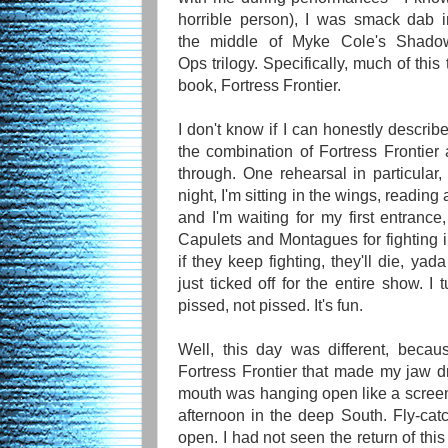
horrible person), I was smack dab i
the middle of Myke Cole's Shado
Ops trilogy. Specifically, much of thi
book, Fortress Frontier.
I don't know if I can honestly descri
the combination of Fortress Frontie
through. One rehearsal in particula
night, I'm sitting in the wings, reading
and I'm waiting for my first entrance
Capulets and Montagues for fighting in
if they keep fighting, they'll die, y
just ticked off for the entire show. I 
pissed, not pissed. It's fun.
Well, this day was different, becau
Fortress Frontier that made my jaw 
mouth was hanging open like a scre
afternoon in the deep South. Fly-ca
open. I had not seen the return of thi