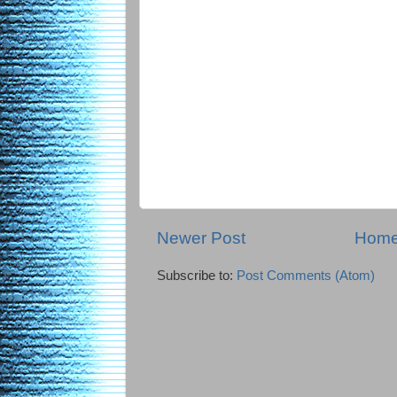
Newer Post
Hom
Subscribe to:
Post Comments (Atom)