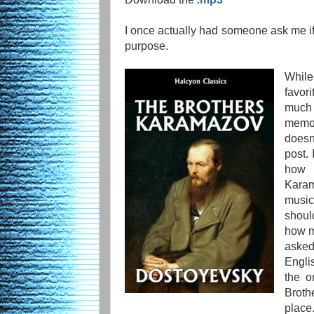
I once actually had someone ask me i
purpose.
While
favori
much
memor
doesn
post. 
how 
Karam
music
shoul
how m
asked
Engli
the o
Broth
plac