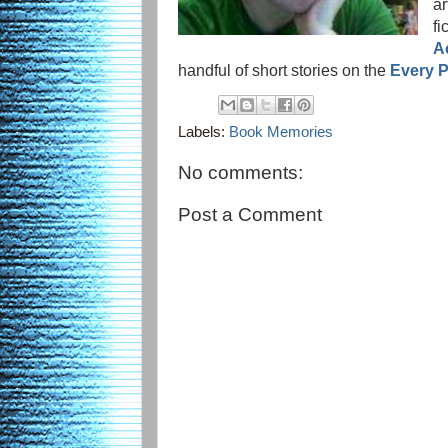
a
fi
A
handful of short stories on the
Every P
Labels:
Book Memories
No comments:
Post a Comment