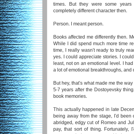
times. But they were some years 
completely different character then.
Person. I meant person.
Books affected me differently then. Mea
While I did spend much more time re
time, I really wasn't ready to truly re
yes. I could appreciate stories. I coul
least, not on an emotional level. I had 
a lot of emotional breakthroughs, and 
But hey, that's what made me the way 
5-7 years after the Dostoyevsky thing
book memories.
This actually happened in late Decem
being away from the stage, I'd been c
abridged, edgy cut of Romeo and Juli
pay, that sort of thing. Fortunately,