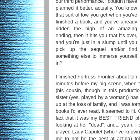
our third performance. I couldn't have
planned it better, actually. You know
that sort of low you get when you've
finished a book, and you've already
ridden the high of an amazing
ending, then it hits you that it's over,
and you're just in a slump until you
pick up the sequel and/or find
something else to immerse yourself
in?
I finished Fortress Frontier about ten
minutes before my big scene, when t
(his cousin, though in this produc
sister (yes, played by a woman)) has 
up at the loss of family, and I was tor
books I'd ever read. It seemed to fit.
fact that it was my BEST FRIEND pla
looking at her "dead", and... yeah. I 
played Lady Capulet (who I've know
me to not be the best at acting) to