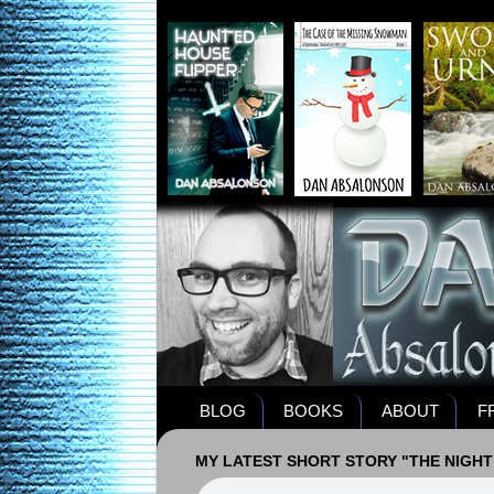
BLOG
BOOKS
ABOUT
F
MY LATEST SHORT STORY "THE NIGHT