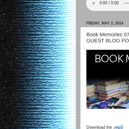
FRIDAY, MAY 2, 2014
Book Memories 07
GUEST BLOG P
Download the .
mp3