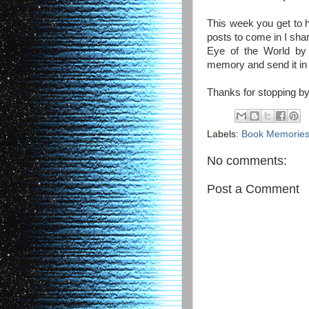
This week you get to h
posts to come in I sha
Eye of the World by 
memory and send it in
Thanks for stopping by
Labels:
Book Memorie
No comments:
Post a Comment