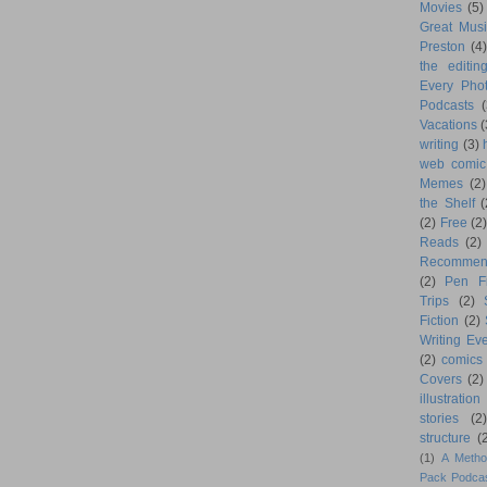
Movies
(5)
Great Musi
Preston
(4)
the editin
Every Phot
Podcasts
(
Vacations
(
writing
(3)
web comic
Memes
(2)
the Shelf
(
(2)
Free
(2)
Reads
(2)
Recommen
(2)
Pen F
Trips
(2)
Fiction
(2)
Writing Eve
(2)
comics
Covers
(2)
illustration
stories
(2)
structure
(
(1)
A Metho
Pack Podca