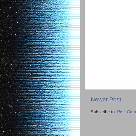
Newer Post
Subscribe to:
Post Com