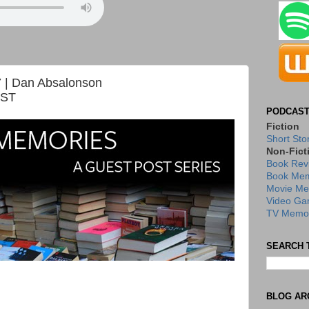
 | Dan Absalonson
OST
PODCAST
Fiction
Short Sto
Non-Fict
Book Rev
Book Mem
Movie Me
Video Ga
TV Memor
SEARCH 
BLOG AR