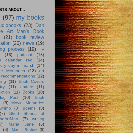
TS ABOUT...
g
(97)
my books
udiobooks
(23)
Dan
e Art Man's Book
(21)
book review
ration
(20)
news
(19)
ing process
(19)
TV
s
(16)
podcast
(15)
e calendar red
(14)
very day in march
(14)
me Memories
(13)
art
 recommendations
(12)
ing
(11)
Book Covers
try
(11)
Update
(11)
iction
(11)
Books
(10)
log Post
(10)
Book
s
(9)
Movie Memories
wrimo
(9)
poems
(9)
(7)
Short Stories of
heArtMan
(7)
writing
7)
Maria Jane
(6)
(6)
Movie Review
(5)