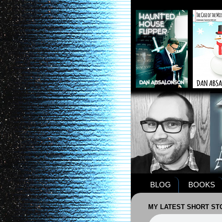
BLOG
BOOKS
MY LATEST SHORT STO