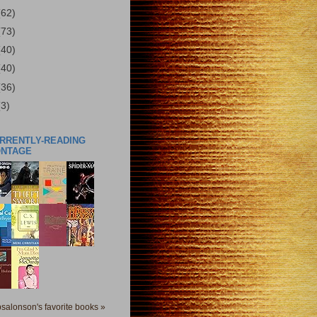
(62)
(73)
(40)
(40)
(36)
(3)
URRENTLY-READING
ONTAGE
salonson's favorite books »