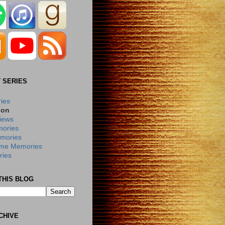
 SERIES
ries
ion
iews
ories
mories
me Memories
ies
THIS BLOG
CHIVE