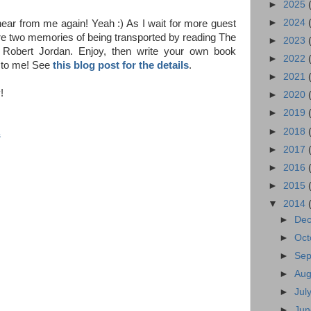
►
2025
►
2024
ear from me again! Yeah :) As I wait for more guest
re two memories of being transported by reading The
►
2023
Robert Jordan. Enjoy, then write your own book
►
2022
 to me! See
this blog post for the details
.
►
2021
!
►
2020
►
2019
►
2018
s
►
2017
►
2016
►
2015
▼
2014
►
De
►
Oct
►
Se
►
Au
►
Jul
►
Ju