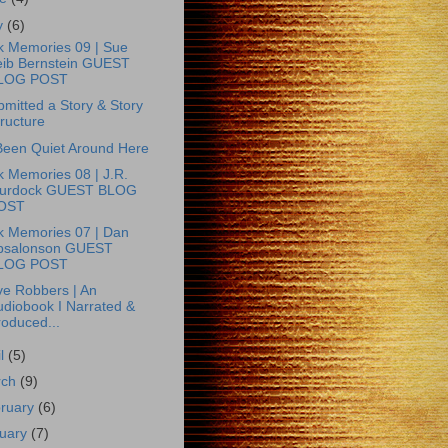
y
(6)
k Memories 09 | Sue
eib Bernstein GUEST
LOG POST
bmitted a Story & Story
ructure
 Been Quiet Around Here
 Memories 08 | J.R.
urdock GUEST BLOG
OST
k Memories 07 | Dan
bsalonson GUEST
LOG POST
e Robbers | An
udiobook I Narrated &
roduced...
il
(5)
rch
(9)
ruary
(6)
uary
(7)