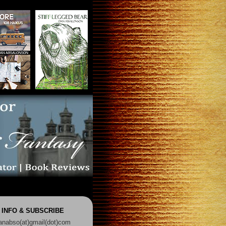
 INFO & SUBSCRIBE
anabso(at)gmail(dot)com