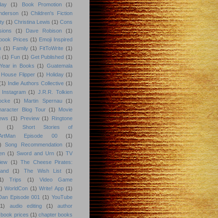
day
(1)
Book Promotion
(1)
nderson
(1)
Children's Fiction
ty
(1)
Christina Lewis
(1)
Cons
sions
(1)
Dave Robison
(1)
book Prices
(1)
Emoji Inspired
n
(1)
Family
(1)
FitToWrite
(1)
n
(1)
Fun
(1)
Get Published
(1)
Year in Books
(1)
Guatemala
 House Flipper
(1)
Holiday
(1)
(1)
Indie Authors Collective
(1)
Instagram
(1)
J.R.R. Tolkien
ocke
(1)
Martin Spernau
(1)
aracter Blog Tour
(1)
Movie
iews
(1)
Preview
(1)
Ringtone
(1)
Short Stories of
eArtMan Episode 00
(1)
)
Song Recommendation
(1)
en
(1)
Sword and Urn
(1)
TV
iew
(1)
The Cheese Pirates:
land
(1)
The Wish List
(1)
1)
Trips
(1)
Video Game
)
WorldCon
(1)
Write! App
(1)
 Dan Episode 001
(1)
YouTube
(1)
audio editing
(1)
author
book prices
(1)
chapter books