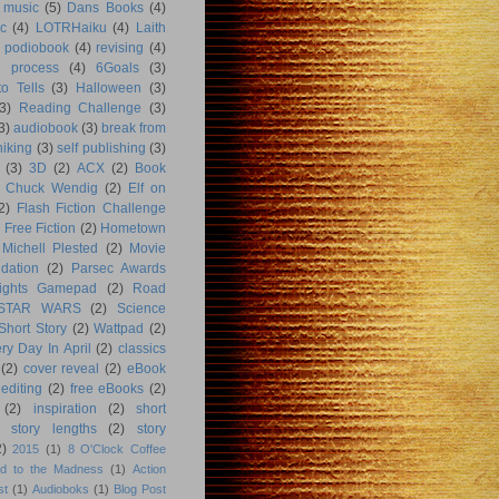
music
(5)
Dans Books
(4)
c
(4)
LOTRHaiku
(4)
Laith
podiobook
(4)
revising
(4)
g process
(4)
6Goals
(3)
o Tells
(3)
Halloween
(3)
3)
Reading Challenge
(3)
3)
audiobook
(3)
break from
hiking
(3)
self publishing
(3)
(3)
3D
(2)
ACX
(2)
Book
Chuck Wendig
(2)
Elf on
2)
Flash Fiction Challenge
Free Fiction
(2)
Hometown
Michell Plested
(2)
Movie
dation
(2)
Parsec Awards
ights Gamepad
(2)
Road
STAR WARS
(2)
Science
Short Story
(2)
Wattpad
(2)
ry Day In April
(2)
classics
(2)
cover reveal
(2)
eBook
editing
(2)
free eBooks
(2)
(2)
inspiration
(2)
short
story lengths
(2)
story
2)
2015
(1)
8 O'Clock Coffee
d to the Madness
(1)
Action
st
(1)
Audioboks
(1)
Blog Post