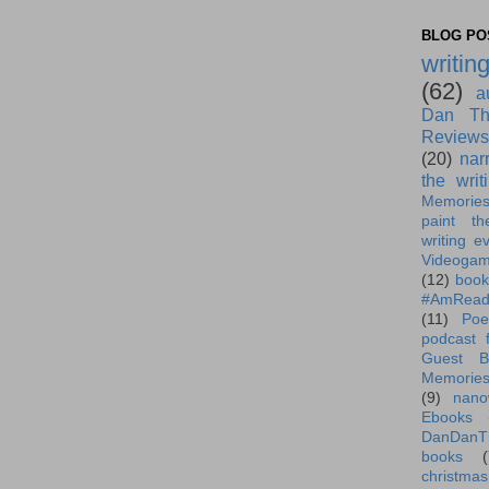
BLOG POS
writin
(62)
a
Dan Th
Reviews
(20)
nar
the writ
Memorie
paint th
writing e
Videoga
(12)
book
#AmRead
(11)
Poe
podcast f
Guest B
Memorie
(9)
nano
Ebooks
DanDanT
books
(
christmas