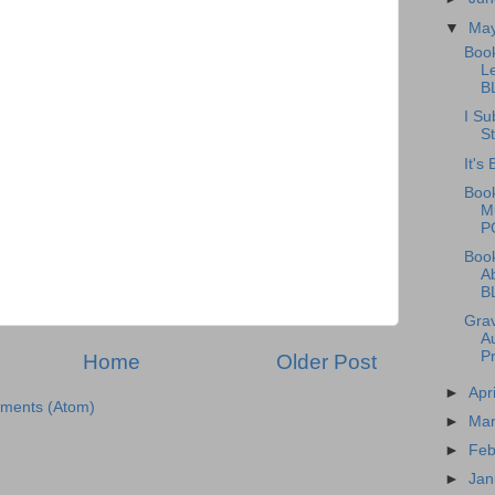
▼
Ma
Boo
L
B
I Su
St
It's
Book
M
P
Boo
A
B
Grav
A
P
Home
Older Post
►
Apr
ments (Atom)
►
Ma
►
Feb
►
Jan