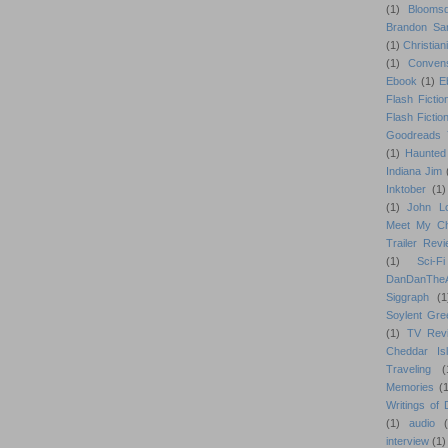
(1)
Blooms
Brandon Sa
(1)
Christiani
(1)
Conven
Ebook
(1)
E
Flash Fictio
Flash Fictio
Goodreads 
(1)
Haunted
Indiana Jim
Inktober
(1)
(1)
John L
Meet My Ch
Trailer Rev
(1)
Sci-Fi
DanDanTh
Siggraph
(1
Soylent Gre
(1)
TV Rev
Cheddar Is
Traveling
(
Memories
(1
Writings of
(1)
audio
interview
(1)