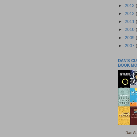
►
2013
►
2012
►
2011
►
2010
►
2009
►
2007
DAN'S C
BOOK M
Dan Ab