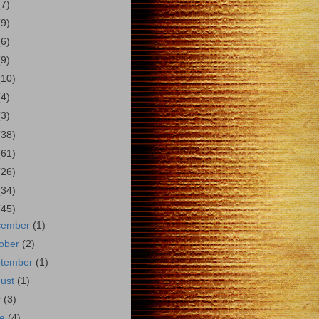
(7)
(9)
(6)
(9)
(10)
(4)
(3)
(38)
(61)
(26)
(34)
(45)
cember
(1)
ober
(2)
ptember
(1)
gust
(1)
y
(3)
ne
(4)