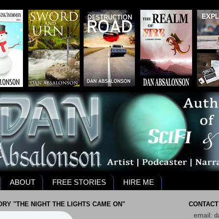
ABOUT
FREE STORIES
HIRE ME
RY "THE NIGHT THE LIGHTS CAME ON"
CONTACT
email:
d