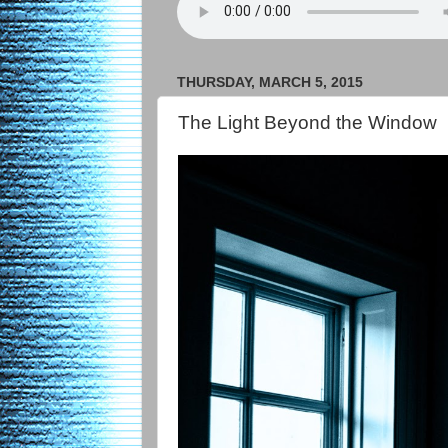
THURSDAY, MARCH 5, 2015
The Light Beyond the Window