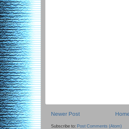
Newer Post
Hom
Subscribe to:
Post Comments (Atom)