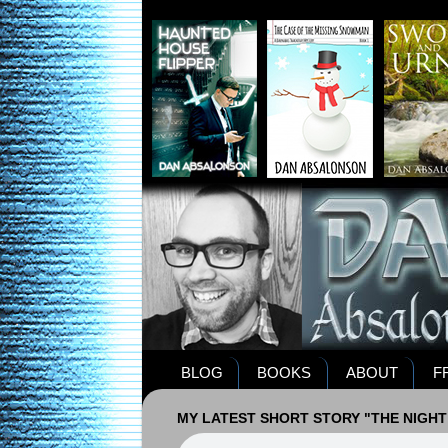
BLOG
BOOKS
ABOUT
F
MY LATEST SHORT STORY "THE NIGHT