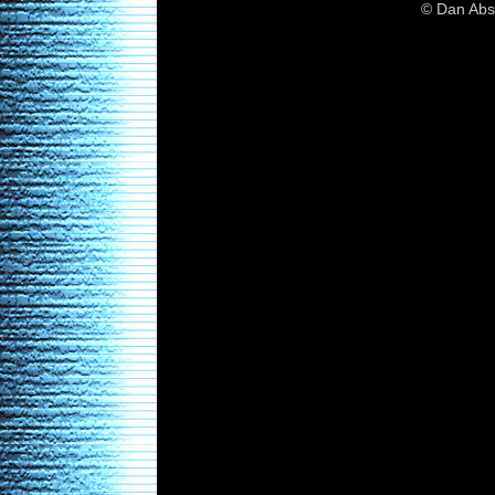
© Dan Abs