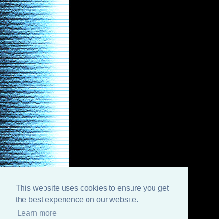
This website uses cookies to ensure you get
the best experience on our website.
Learn more