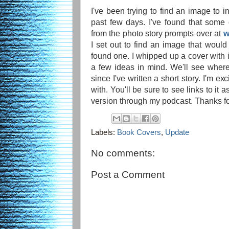
I've been trying to find an image to i
past few days. I've found that some
from the photo story prompts over at
w
I set out to find an image that would 
found one. I whipped up a cover with it
a few ideas in mind. We'll see where 
since I've written a short story. I'm e
with. You'll be sure to see links to it
version through my podcast. Thanks fo
Labels:
Book Covers
,
Update
No comments:
Post a Comment