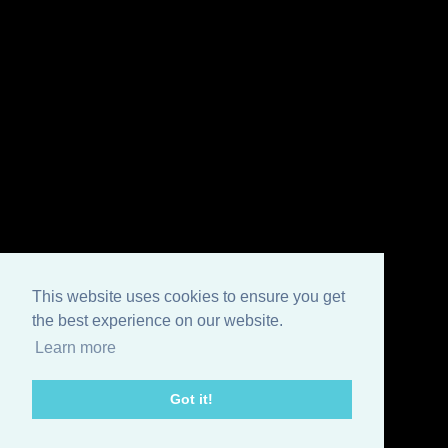
This website uses cookies to ensure you get
the best experience on our website.
Learn more
Got it!