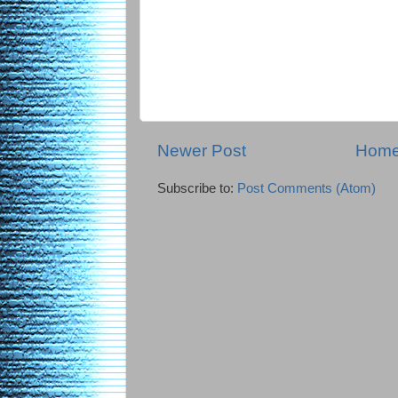
Newer Post
Hom
Subscribe to:
Post Comments (Atom)