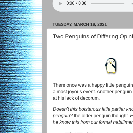
TUESDAY, MARCH 16, 2021
Two Penguins of Differing Opin
There once was a happy little penguin
a most joyous event. Another penguin 
at his lack of decorum.
Doesn't this boisterous little partier k
penguin?
the older penguin thought.
P
he know this from our formal habilime