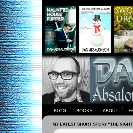
BLOG
BOOKS
ABOUT
F
MY LATEST SHORT STORY "THE NIGHT