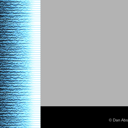
© Dan Abs