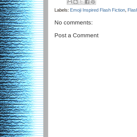
Labels:
Emoji Inspired Flash Fiction
,
Flas
No comments:
Post a Comment