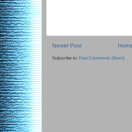
Newer Post
Hom
Subscribe to:
Post Comments (Atom)