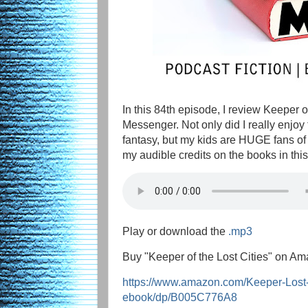
In this 84th episode, I review Keeper 
Messenger. Not only did I really enjoy
fantasy, but my kids are HUGE fans of t
my audible credits on the books in this 
Play or download the
.mp3
Buy "Keeper of the Lost Cities" on Am
https://www.amazon.com/Keeper-Lost
ebook/dp/B005C776A8