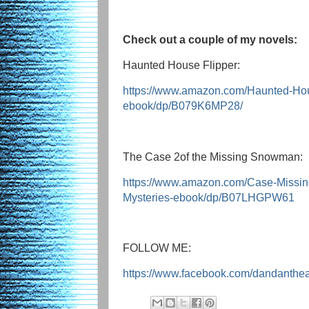
Check out a couple of my novels:
Haunted House Flipper:
https://www.amazon.com/Haunted-Ho
ebook/dp/B079K6MP28/
The Case 2of the Missing Snowman:
https://www.amazon.com/Case-Missi
Mysteries-ebook/dp/B07LHGPW61
FOLLOW ME:
https://www.facebook.com/dandanthe