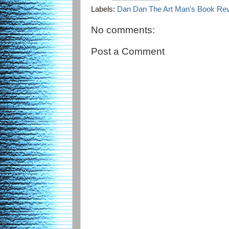
Labels:
Dan Dan The Art Man's Book Re
No comments:
Post a Comment