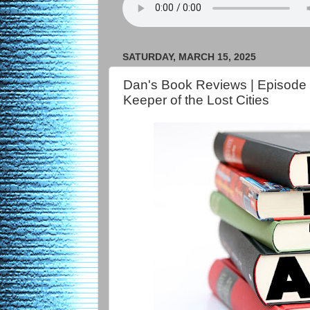
SATURDAY, MARCH 15, 2025
Dan's Book Reviews | Episode
Keeper of the Lost Cities