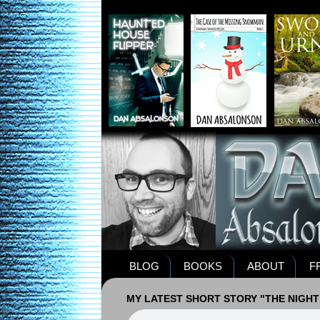
BLOG
BOOKS
ABOUT
F
MY LATEST SHORT STORY "THE NIGHT