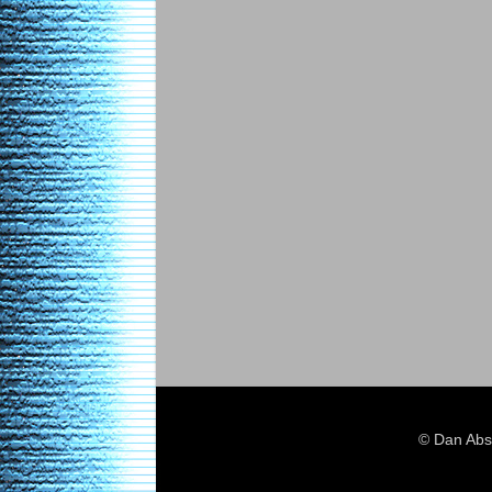
© Dan Abs