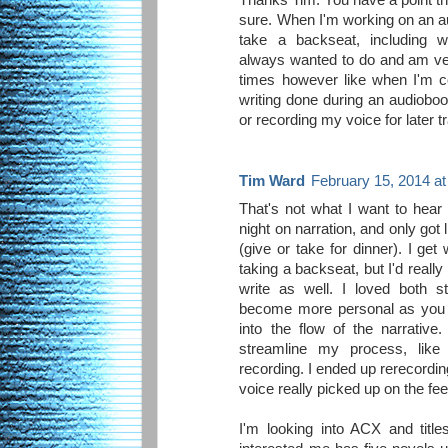
sure. When I'm working on an a
take a backseat, including wr
always wanted to do and am ve
times however like when I'm 
writing done during an audioboo
or recording my voice for later t
Tim Ward
February 15, 2014 a
That's not what I want to hear 
night on narration, and only got 
(give or take for dinner). I ge
taking a backseat, but I'd really
write as well. I loved both s
become more personal as you a
into the flow of the narrative
streamline my process, like n
recording. I ended up rerecordi
voice really picked up on the fe
I'm looking into ACX and title