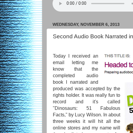
WEDNESDAY, NOVEMBER 6, 2013
Second Audio Book Narrated in
Today I received an
email letting me
know that the
completed audio
book I narrated and
produced was accepted by the
rights holder. It was really fun to
record and it's called
"Dinosaurs: 51 Fabulous
Facts," by Lucy Wilson. In about
three weeks it will hit all the
online stores and my name will