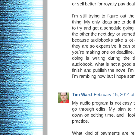
or sell better for royalty pay deal
I'm still trying to figure out 
thing. My only ideas are to do t
to try and get a schedule goin
the other the next day or somethin
because audiobooks take a lot 
they are so expensive. It can b
you're making one on deadline.
doing is writing during the
audiobook, what is not a good s
finish and publish the novel I'
I'm rambling now but I hope some
Tim Ward
February 15, 2014 a
My audio program is not easy to 
go through edits. My plan to 
down on editing time, and I loo
practice.
What kind of payments are re