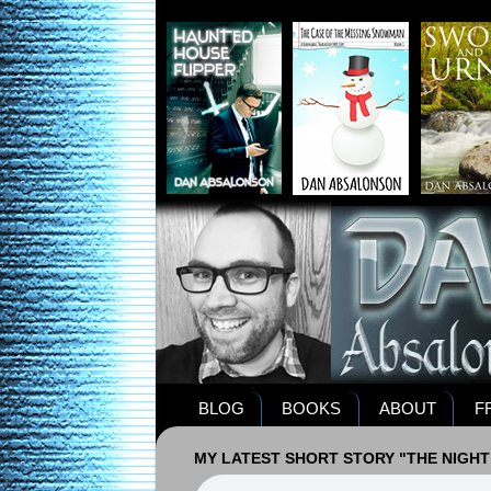
BLOG
BOOKS
ABOUT
F
MY LATEST SHORT STORY "THE NIGHT