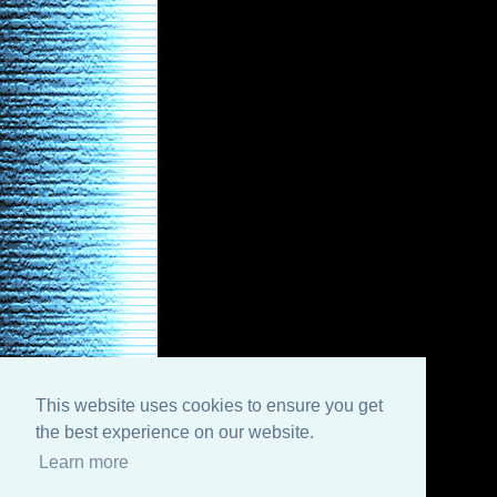
This website uses cookies to ensure you get
the best experience on our website.
Learn more