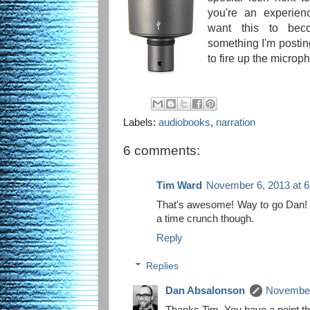
you're an experien
want this to bec
something I'm posting
to fire up the microph
Labels:
audiobooks
,
narration
6 comments:
Tim Ward
November 6, 2013 at 
That's awesome! Way to go Dan! W
a time crunch though.
Reply
Replies
Dan Absalonson
November
Thanks Tim. You have a point ther