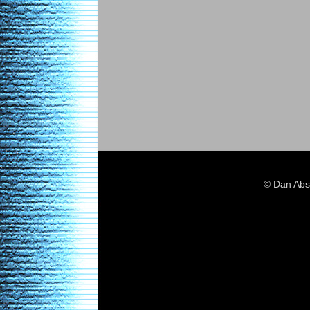
© Dan Abs