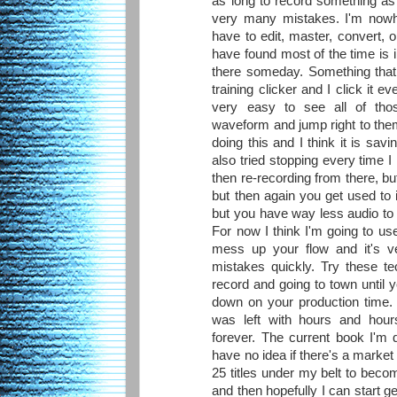
as long to record something as t
very many mistakes. I'm nowhe
have to edit, master, convert, o
have found most of the time is in
there someday. Something that
training clicker and I click it e
very easy to see all of tho
waveform and jump right to them
doing this and I think it is savi
also tried stopping every time I
then re-recording from there, bu
but then again you get used to i
but you have way less audio to l
For now I think I'm going to use
mess up your flow and it's ve
mistakes quickly. Try these tec
record and going to town until y
down on your production time. 
was left with hours and hour
forever. The current book I'm d
have no idea if there's a market f
25 titles under my belt to beco
and then hopefully I can start g