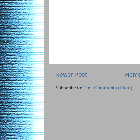
Newer Post
Hom
Subscribe to:
Post Comments (Atom)