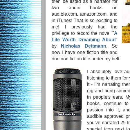
then be listed as a narrator for
two audio books on
audible.com, amazon.com, and
in iTunes! That is so exciting to
me! I previously had the
privilege to record the novel "
A
Life Worth Dreaming About
"
by
Nicholas Dettmann
. So
now I have one fiction title and
one non fiction title under my belt.
I absolutely love a
listening to them for
it - I'm narrating th
gig and bring someon
in people's ears. M
books, continue t
passion into it, a
audible approved pro
you've narrated 25 ti
special icon next t