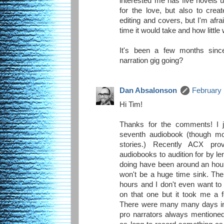
interested me has five novels up
for the love, but also to crea
editing and covers, but I'm af
time it would take and how little 
It's been a few months sinc
narration gig going?
Dan Absalonson
February 
Hi Tim!
Thanks for the comments! I j
seventh audiobook (though mo
stories.) Recently ACX pr
audiobooks to audition for by le
doing have been around an hour
won't be a huge time sink. The 
hours and I don't even want t
on that one but it took me a f
There were many many days in t
pro narrators always mentioned