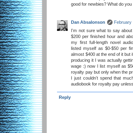
good for newbies? What do you 
Dan Absalonson
February 
I'm not sure what to say about
$200 per finished hour and abo
my first full-length novel aud
listed myself as $0-$50 per fi
almost $400 at the end of it but 
producing it I was actually get
wage :) now I list myself as $
royalty pay but only when the pro
I just couldn't spend that muc
audiobook for royalty pay unless
Reply