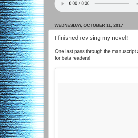
WEDNESDAY, OCTOBER 11, 2017
I finished revising my novel!
One last pass through the manuscript 
for beta readers!