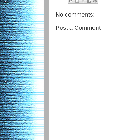
No comments:
Post a Comment