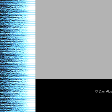
© Dan Abs