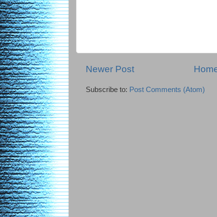
Newer Post
Hom
Subscribe to:
Post Comments (Atom)