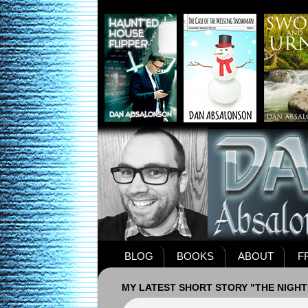
BLOG
BOOKS
ABOUT
F
MY LATEST SHORT STORY "THE NIGHT