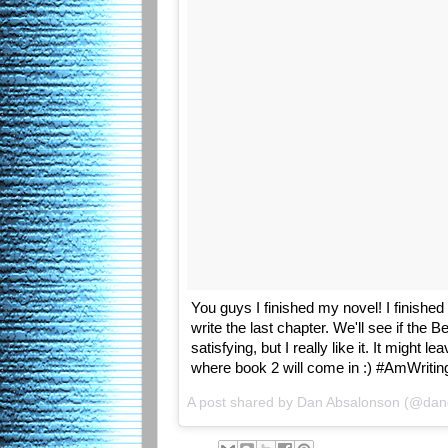
You guys I finished my novel! I finished 
write the last chapter. We'll see if the 
satisfying, but I really like it. It might 
where book 2 will come in :) #AmWritin
A post shared by Dan Absalonson (@da