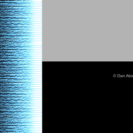
© Dan Abs