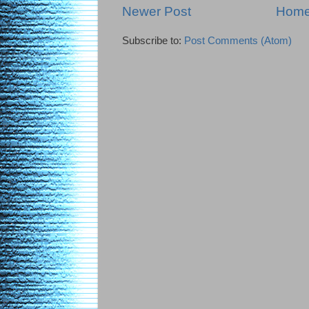
Newer Post
Hom
Subscribe to:
Post Comments (Atom)