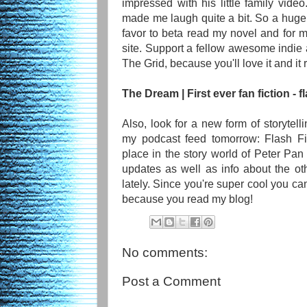
impressed with his little family video
made me laugh quite a bit. So a huge 
favor to beta read my novel and for
site. Support a fellow awesome indie 
The Grid, because you'll love it and it
The Dream | First ever fan fiction - fl
Also, look for a new form of storytelli
my podcast feed tomorrow: Flash Fic
place in the story world of Peter Pan 
updates as well as info about the ot
lately. Since you're super cool you can
because you read my blog!
No comments:
Post a Comment