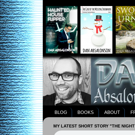
BLOG
BOOKS
ABOUT
F
MY LATEST SHORT STORY "THE NIGHT