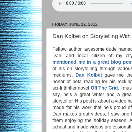
FRIDAY, JUNE 22, 2012
Dan Kolbet on Storytelling Wit
Fellow author, awesome dude name
Dan, and local citizen of my cit
mentioned me in a great blog pos
of his on storytelling through variou
mediums.
Dan Kolbet
gave me th
honor of beta reading for his rockin
sci-fi thriller novel
Off The Grid
. I mus
say, he's a great writer and a grea
storyteller. His post is about a video h
made for his work that he's proud of
Dan makes great videos, I saw one 
them enjoying the holiday season.
school and made videos professionally