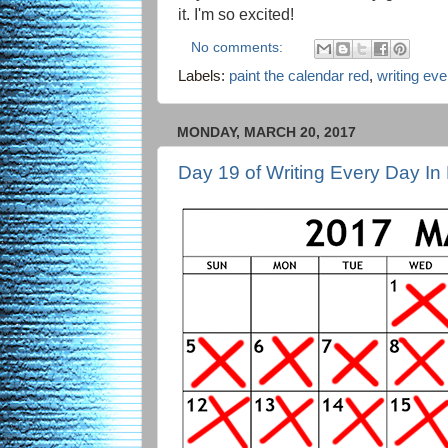
it. I'm so excited!
No comments:
Labels:
paint the calendar red
,
writing ev
MONDAY, MARCH 20, 2017
Day 19 of Writing Every Day In