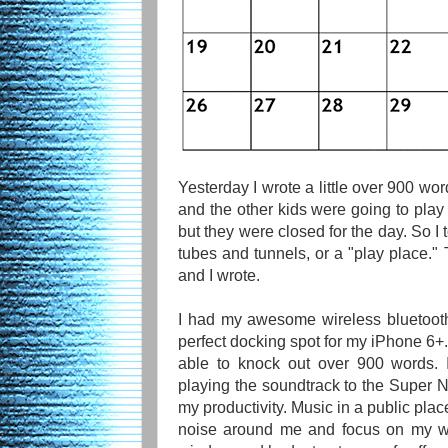
Yesterday I wrote a little over 900 wo
and the other kids were going to play 
but they were closed for the day. So I
tubes and tunnels, or a "play place." 
and I wrote.
I had my awesome wireless bluetoot
perfect docking spot for my iPhone 6+. I
able to knock out over 900 words. 
playing the soundtrack to the Super
my productivity. Music in a public pla
noise around me and focus on my wri