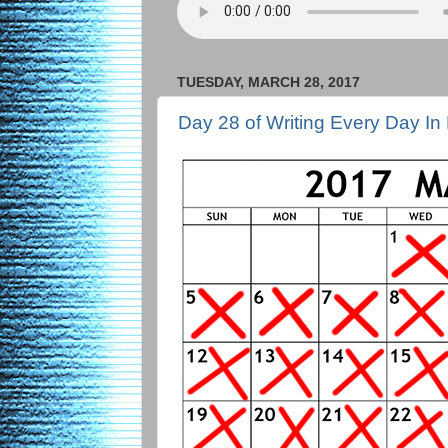
TUESDAY, MARCH 28, 2017
Day 28 of Writing Every Day In