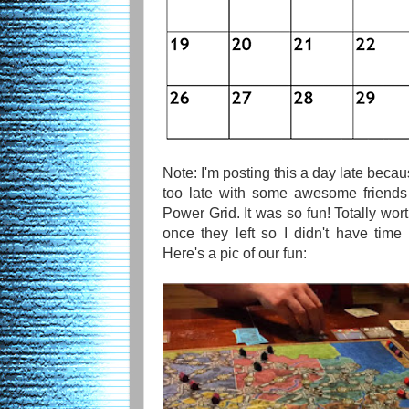
Note: I'm posting this a day late beca
too late with some awesome friends
Power Grid. It was so fun! Totally wort
once they left so I didn't have tim
Here's a pic of our fun: