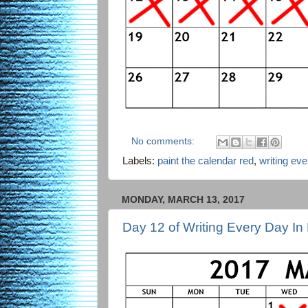
No comments:
Labels:
paint the calendar red
,
writing ev
MONDAY, MARCH 13, 2017
Day 12 of Writing Every Day In