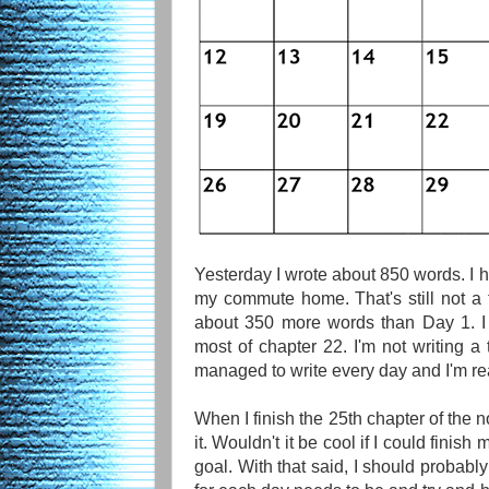
Yesterday I wrote about 850 words. I h
my commute home. That's still not a t
about 350 more words than Day 1. I
most of chapter 22. I'm not writing a 
managed to write every day and I'm rea
When I finish the 25th chapter of the n
it. Wouldn't it be cool if I could finis
goal. With that said, I should probabl