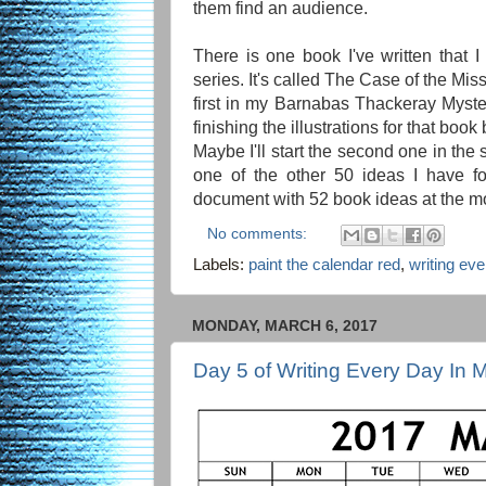
them find an audience.
There is one book I've written that I
series. It's called The Case of the Mi
first in my Barnabas Thackeray Mysteri
finishing the illustrations for that book 
Maybe I'll start the second one in the s
one of the other 50 ideas I have fo
document with 52 book ideas at the mo
No comments:
Labels:
paint the calendar red
,
writing ev
MONDAY, MARCH 6, 2017
Day 5 of Writing Every Day In 