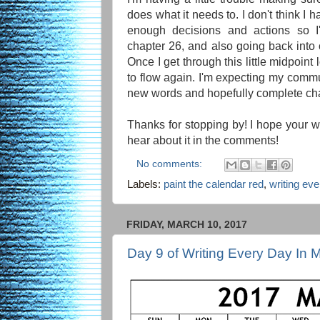
does what it needs to. I don't think I
enough decisions and actions so I'
chapter 26, and also going back into ch
Once I get through this little midpoint l
to flow again. I'm expecting my commu
new words and hopefully complete chap
Thanks for stopping by! I hope your wr
hear about it in the comments!
No comments:
Labels:
paint the calendar red
,
writing ev
FRIDAY, MARCH 10, 2017
Day 9 of Writing Every Day In 