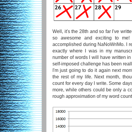
Well, it's the 28th and so far I've writ
so awesome and exciting to me! I
accomplished during NaNoWriMo. I re
exactly where I was in my manuscri
number of words I will have written in 
self-imposed challenge has been really
I'm just going to do it again next mont
the rest of my life. Next month, thou
count for every day I write. Some day
more, while others could be only a c
rough approximation of my word count 