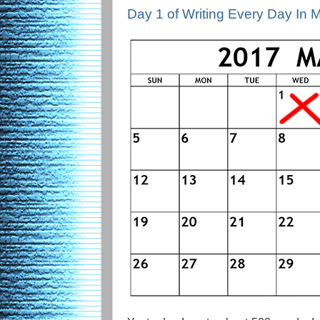
Day 1 of Writing Every Day In 