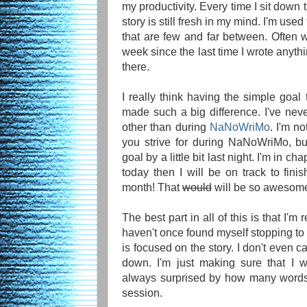
my productivity. Every time I sit down
story is still fresh in my mind. I'm used
that are few and far between. Often w
week since the last time I wrote anythi
there.
I really think having the simple goal
made such a big difference. I've neve
other than during
NaNoWriMo
. I'm n
you strive for during NaNoWriMo, bu
goal by a little bit last night. I'm in ch
today then I will be on track to fini
month! That
would
will be so awesom
The best part in all of this is that I'm r
haven't once found myself stopping t
is focused on the story. I don't even 
down. I'm just making sure that I w
always surprised by how many words 
session.