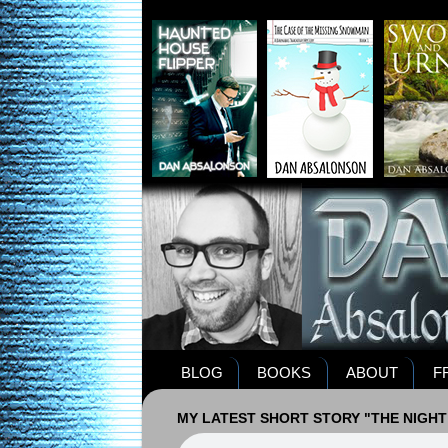
BLOG
BOOKS
ABOUT
F
MY LATEST SHORT STORY "THE NIGHT