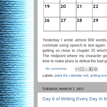
Yesterday I wrote almost 900 word
commute using speech to text again. I
getting so close to chapter 25 whic
The midpoint where my character goes
time to make plans to defeat the bad g
No comments:
Labels:
paint the calendar red
,
writing ev
TUESDAY, MARCH 7, 2017
Day 6 of Writing Every Day In 