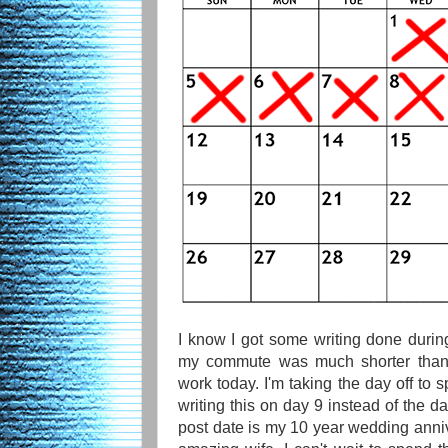
I know I got some writing done duri
my commute was much shorter than 
work today. I'm taking the day off to 
writing this on day 9 instead of the d
post date is my 10 year wedding anniv