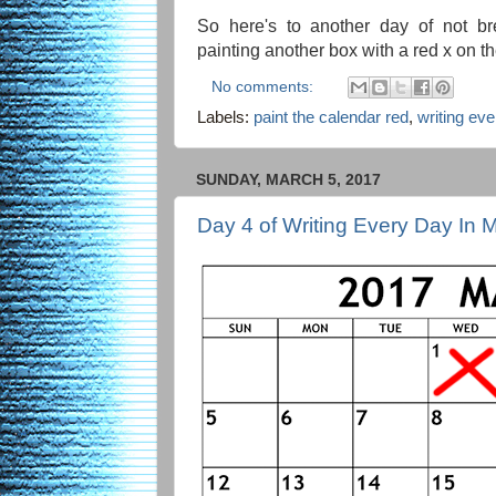
So here's to another day of not br
painting another box with a red x on t
No comments:
Labels:
paint the calendar red
,
writing ev
SUNDAY, MARCH 5, 2017
Day 4 of Writing Every Day In 