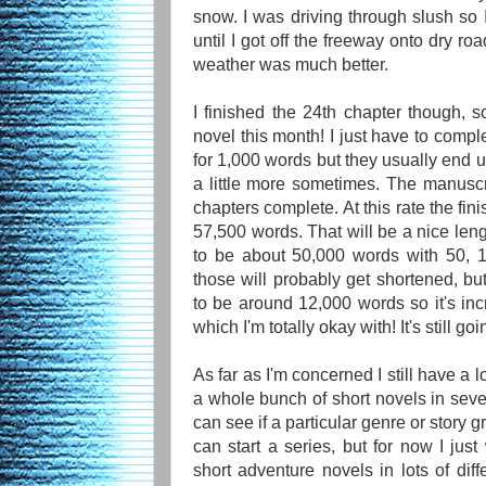
snow. I was driving through slush so I
until I got off the freeway onto dry 
weather was much better.
I finished the 24th chapter though, so 
novel this month! I just have to compl
for 1,000 words but they usually end 
a little more sometimes. The manuscr
chapters complete. At this rate the fi
57,500 words. That will be a nice lengt
to be about 50,000 words with 50, 
those will probably get shortened, bu
to be around 12,000 words so it's inc
which I'm totally okay with! It's still go
As far as I'm concerned I still have a l
a whole bunch of short novels in sever
can see if a particular genre or story
can start a series, but for now I jus
short adventure novels in lots of dif