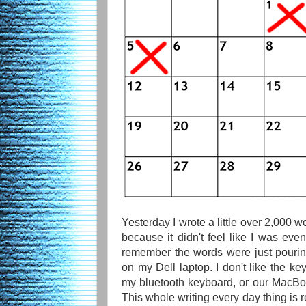
Yesterday I wrote a little over 2,000 wo
because it didn't feel like I was even
remember the words were just pouring
on my Dell laptop. I don't like the k
my bluetooth keyboard, or our MacBook
This whole writing every day thing is r