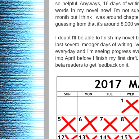
so helpful. Anyways, 16 days of writi
words in my novel now! I'm not sure 
month but I think I was around chapter
guessing from that it's around 8,000 wo
I doubt I'll be able to finish my novel
last several meager days of writing I've
everyday and I'm seeing progress ever
into April before I finish my first draft
beta readers to get feedback on it.