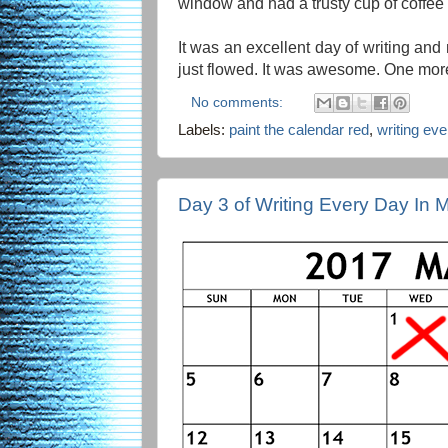
window and had a trusty cup of coffee
It was an excellent day of writing and
just flowed. It was awesome. One more
No comments:
Labels:
paint the calendar red
,
writing ev
Day 3 of Writing Every Day In 