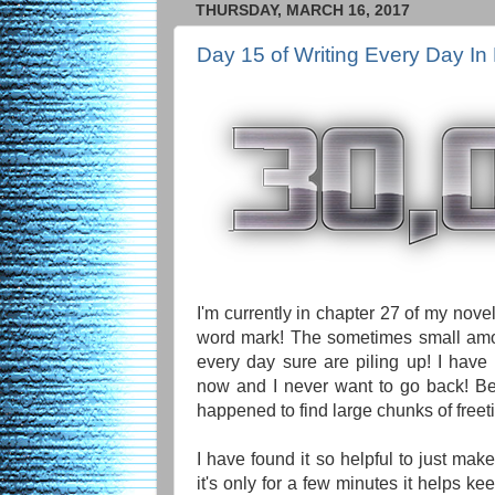
THURSDAY, MARCH 16, 2017
Day 15 of Writing Every Day In
I'm currently in chapter 27 of my nov
word mark! The sometimes small amou
every day sure are piling up! I have 
now and I never want to go back! Be
happened to find large chunks of freet
I have found it so helpful to just make
it's only for a few minutes it helps ke