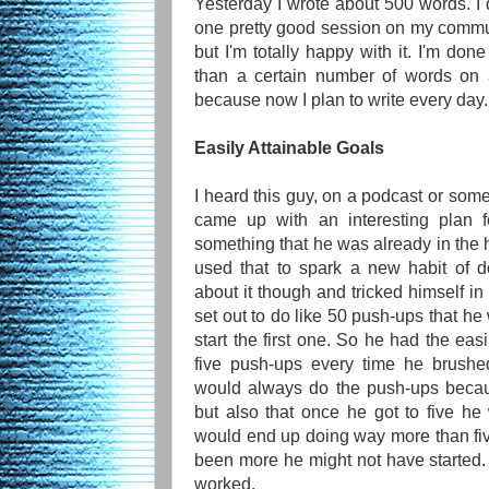
Yesterday I wrote about 500 words. I di
one pretty good session on my commut
but I'm totally happy with it. I'm don
than a certain number of words on a
because now I plan to write every day.
Easily Attainable Goals
I heard this guy, on a podcast or som
came up with an interesting plan f
something that he was already in the h
used that to spark a new habit of 
about it though and tricked himself in
set out to do like 50 push-ups that he
start the first one. So he had the easi
five push-ups every time he brushe
would always do the push-ups becau
but also that once he got to five h
would end up doing way more than five
been more he might not have started. P
worked.