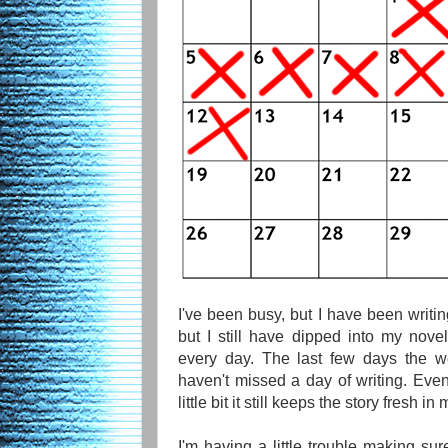
I've been busy, but I have been writin
but I still have dipped into my nov
every day. The last few days the w
haven't missed a day of writing. Even
little bit it still keeps the story fresh in
I'm having a little trouble making sur