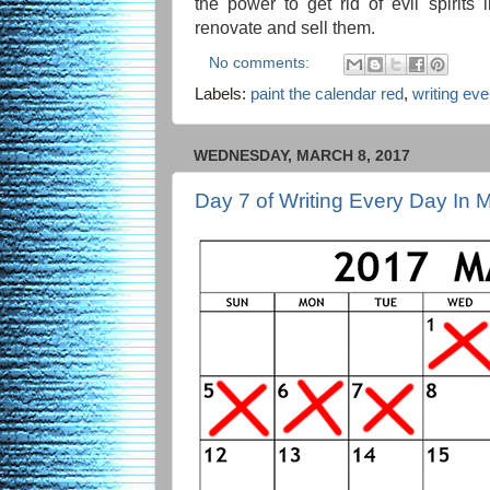
the power to get rid of evil spirit
renovate and sell them.
No comments:
Labels:
paint the calendar red
,
writing ev
WEDNESDAY, MARCH 8, 2017
Day 7 of Writing Every Day In 