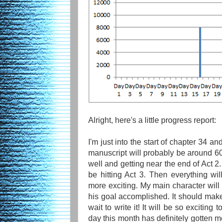
Alright, here's a little progress report:
I'm just into the start of chapter 34 a
manuscript will probably be around 60
well and getting near the end of Act 2.
be hitting Act 3. Then everything w
more exciting. My main character will 
his goal accomplished. It should make 
wait to write it! It will be so exciting 
day this month has definitely gotten me