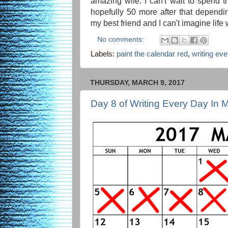
amazing wife. I can't wait to spend t
hopefully 50 more after that depend
my best friend and I can't imagine life 
No comments:
Labels:
paint the calendar red
,
writing ev
THURSDAY, MARCH 9, 2017
Day 8 of Writing Every Day In 