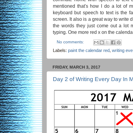
mentioned that's how I do a lot of my
keyboard but speech to text is the f
screen. It also is a great way to write
the words they just come out a lot 
typing. One more red x on the calenda
No comments:
Labels:
paint the calendar red
,
writing ev
FRIDAY, MARCH 3, 2017
Day 2 of Writing Every Day In 