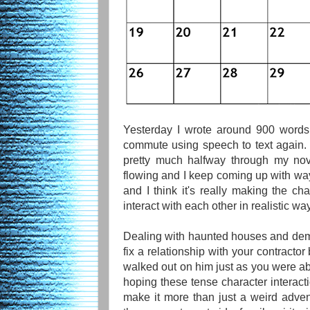
Yesterday I wrote around 900 word
commute using speech to text again. I
pretty much halfway through my nov
flowing and I keep coming up with way
and I think it's really making the ch
interact with each other in realistic wa
Dealing with haunted houses and demo
fix a relationship with your contract
walked out on him just as you were abou
hoping these tense character interacti
make it more than just a weird adven