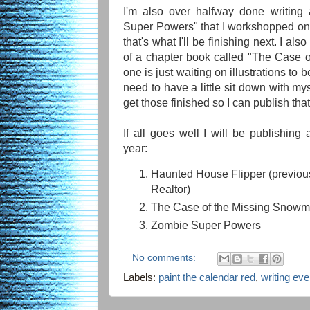
I'm also over halfway done writing
Super Powers" that I workshopped o
that's what I'll be finishing next. I al
of a chapter book called "The Case 
one is just waiting on illustrations to be
need to have a little sit down with m
get those finished so I can publish tha
If all goes well I will be publishing 
year:
Haunted House Flipper (previous
Realtor)
The Case of the Missing Snow
Zombie Super Powers
No comments:
Labels:
paint the calendar red
,
writing ev