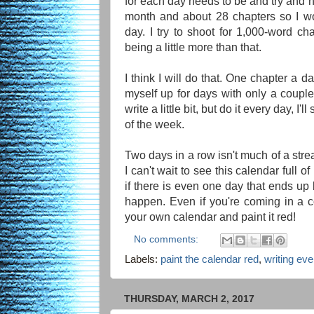
for each day needs to be and try and hit
month and about 28 chapters so I wo
day. I try to shoot for 1,000-word ch
being a little more than that.
I think I will do that. One chapter a da
myself up for days with only a couple
write a little bit, but do it every day, I'
of the week.
Two days in a row isn't much of a streak
I can't wait to see this calendar full 
if there is even one day that ends up b
happen. Even if you're coming in a co
your own calendar and paint it red!
No comments:
Labels:
paint the calendar red
,
writing ev
THURSDAY, MARCH 2, 2017