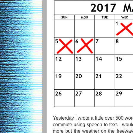
Yesterday I wrote a little over 500 w
commute using speech to text. I would
more but the weather on the freeway