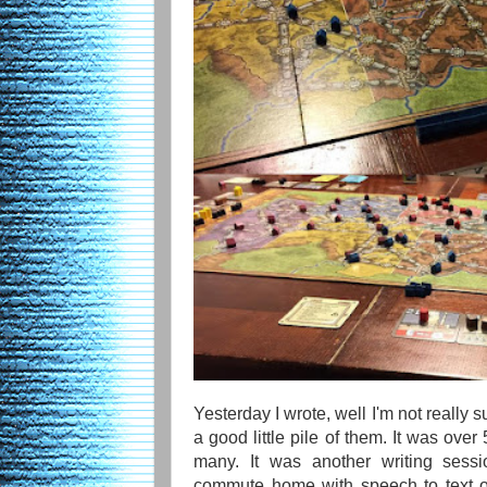
Yesterday I wrote, well I'm not really
a good little pile of them. It was over
many. It was another writing sess
commute home with speech to text on