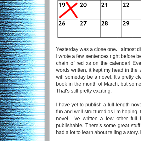
Yesterday was a close one. I almost didn
I wrote a few sentences right before bed
chain of red xs on the calendar! Ev
words written, it kept my head in the 
will someday be a novel. It's pretty cle
book in the month of March, but somet
That's still pretty exciting.
I have yet to publish a full-length nove
fun and well structured as I'm hoping, t
novel. I've written a few other full 
publishable. There's some great stuff i
had a lot to learn about telling a story. I 