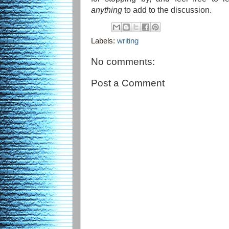
anything
to add to the discussion.
Labels:
writing
No comments:
Post a Comment