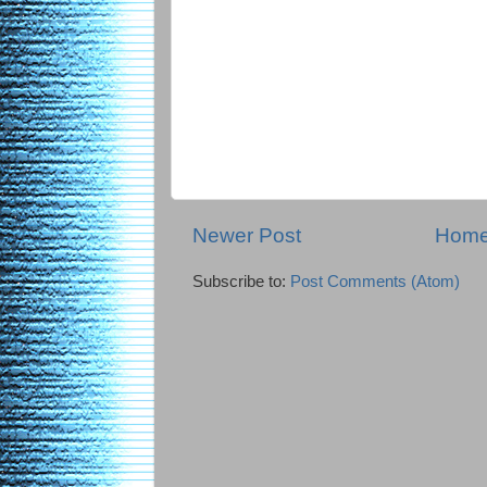
Newer Post
Hom
Subscribe to:
Post Comments (Atom)