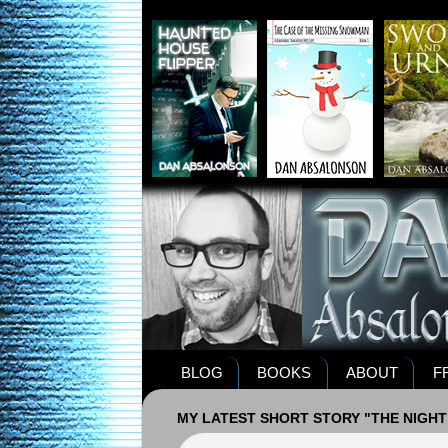
BLOG
BOOKS
ABOUT
F
MY LATEST SHORT STORY "THE NIGHT