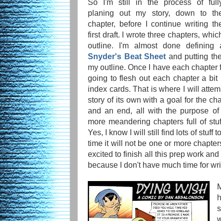
So I'm still in the process of full
planing out my story, down to th
chapter, before I continue writing th
first draft. I wrote three chapters, whi
outline. I'm almost done defining
Snyder's Beat Sheet
and putting the
my outline. Once I have each chapter f
going to flesh out each chapter a bi
index cards. That is where I will attem
story of its own with a goal for the ch
and an end, all with the purpose of
more meandering chapters full of stuff
Yes, I know I will still find lots of stuff
time it will not be one or more chapter
excited to finish all this prep work and
because I don't have much time for wri
M
h
s