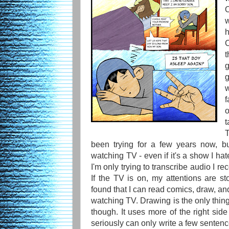
w
h
C
t
g
f
o
t
been trying for a few years now, bu
watching TV - even if it's a show I hat
I'm only trying to transcribe audio I
If the TV is on, my attentions are st
found that I can read comics, draw, and 
watching TV. Drawing is the only thing
though. It uses more of the right side 
seriously can only write a few sentenc