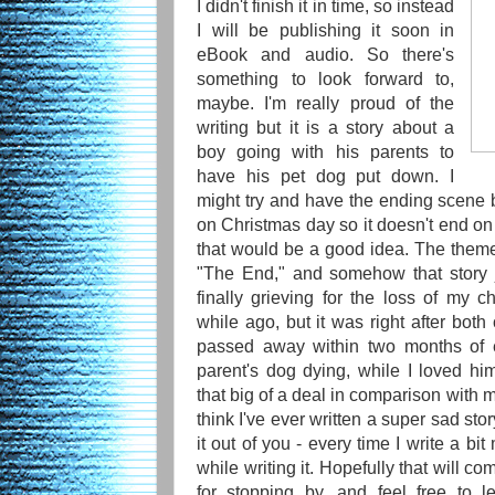
I didn't finish it in time, so instead
I will be publishing it soon in
eBook and audio. So there's
something to look forward to,
maybe. I'm really proud of the
writing but it is a story about a
boy going with his parents to
have his pet dog put down. I
might try and have the ending scene
on Christmas day so it doesn't end on 
that would be a good idea. The theme 
"The End," and somehow that story 
finally grieving for the loss of my 
while ago, but it was right after b
passed away within two months of 
parent's dog dying, while I loved him
that big of a deal in comparison with 
think I've ever written a super sad story
it out of you - every time I write a bit
while writing it. Hopefully that will c
for stopping by, and feel free to