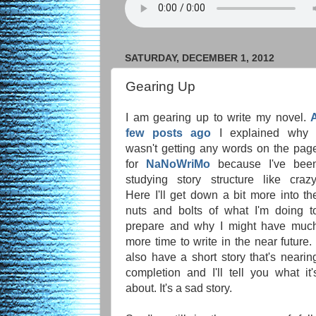
SATURDAY, DECEMBER 1, 2012
Gearing Up
I am gearing up to write my novel.
few posts ago
I explained why 
wasn't getting any words on the pag
for
NaNoWriMo
because I've bee
studying story structure like crazy
Here I'll get down a bit more into th
nuts and bolts of what I'm doing t
prepare and why I might have muc
more time to write in the near future. 
also have a short story that's nearin
completion and I'll tell you what it'
about. It's a sad story.