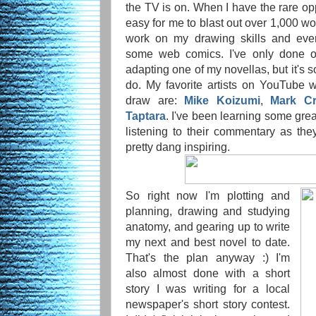
the TV is on. When I have the rare oppo
easy for me to blast out over 1,000 wor
work on my drawing skills and even
some web comics. I've only done o
adapting one of my novellas, but it's 
do. My favorite artists on YouTube
draw are:
Mike Koizumi
,
Mark Cri
Taptara
. I've been learning some gre
listening to their commentary as the
pretty dang inspiring.
So right now I'm plotting and
planning, drawing and studying
anatomy, and gearing up to write
my next and best novel to date.
That's the plan anyway :) I'm
also almost done with a short
story I was writing for a local
newspaper's short story contest.