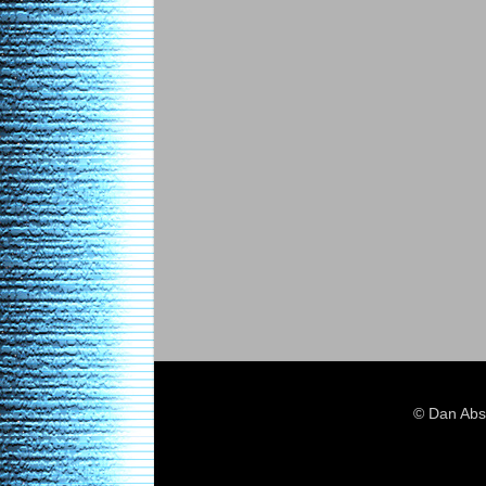
© Dan Abs