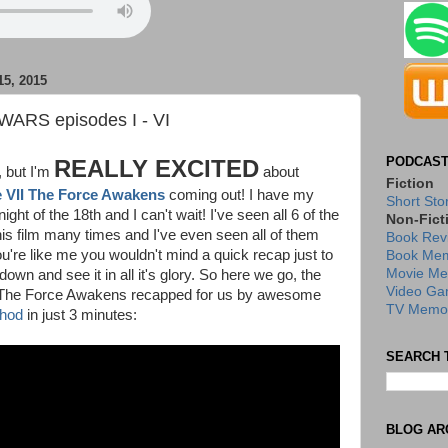
5, 2015
WARS episodes I - VI
PODCAST
REALLY EXCITED
, but I'm
about
Fiction
VII The Force Awakens
coming out! I have my
Short Sto
night of the 18th and I can't wait! I've seen all 6 of the
Non-Fict
his film many times and I've even seen all of them
Book Rev
you're like me you wouldn't mind a quick recap just to
Book Mem
Movie Me
 down and see it in all it's glory. So here we go, the
Video Ga
to The Force Awakens recapped for us by awesome
TV Memor
thod
in just 3 minutes:
SEARCH 
BLOG AR