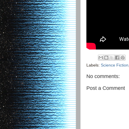
Labels:
Science Fiction
No comments:
Post a Comment