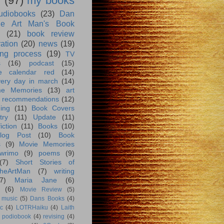
g
(97)
my books
udiobooks
(23)
Dan
e Art Man's Book
(21)
book review
ration
(20)
news
(19)
ing process
(19)
TV
s
(16)
podcast
(15)
e calendar red
(14)
very day in march
(14)
me Memories
(13)
art
 recommendations
(12)
ing
(11)
Book Covers
try
(11)
Update
(11)
iction
(11)
Books
(10)
log Post
(10)
Book
s
(9)
Movie Memories
wrimo
(9)
poems
(9)
(7)
Short Stories of
heArtMan
(7)
writing
7)
Maria Jane
(6)
(6)
Movie Review
(5)
music
(5)
Dans Books
(4)
c
(4)
LOTRHaiku
(4)
Laith
podiobook
(4)
revising
(4)