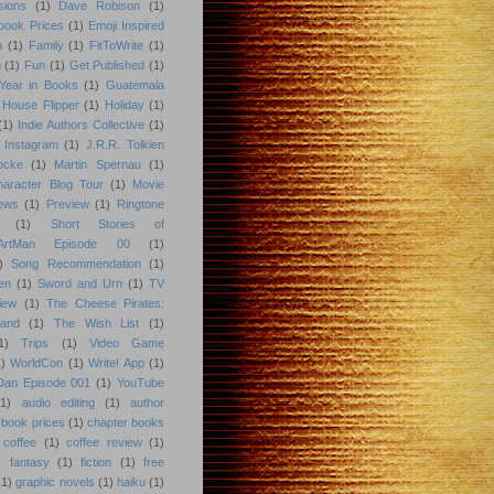
sions
(1)
Dave Robison
(1)
book Prices
(1)
Emoji Inspired
n
(1)
Family
(1)
FitToWrite
(1)
n
(1)
Fun
(1)
Get Published
(1)
Year in Books
(1)
Guatemala
 House Flipper
(1)
Holiday
(1)
(1)
Indie Authors Collective
(1)
Instagram
(1)
J.R.R. Tolkien
ocke
(1)
Martin Spernau
(1)
aracter Blog Tour
(1)
Movie
iews
(1)
Preview
(1)
Ringtone
(1)
Short Stories of
eArtMan Episode 00
(1)
)
Song Recommendation
(1)
en
(1)
Sword and Urn
(1)
TV
iew
(1)
The Cheese Pirates:
land
(1)
The Wish List
(1)
1)
Trips
(1)
Video Game
)
WorldCon
(1)
Write! App
(1)
 Dan Episode 001
(1)
YouTube
(1)
audio editing
(1)
author
book prices
(1)
chapter books
coffee
(1)
coffee review
(1)
)
fantasy
(1)
fiction
(1)
free
(1)
graphic novels
(1)
haiku
(1)