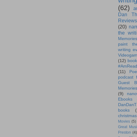
writin
(62)
a
Dan Th
Reviews
(20)
nar
the writ
Memorie
paint th
writing e
Videoga
(12)
book
#AmRead
(11)
Poe
podcast f
Guest B
Memorie
(9)
nano
Ebooks
DanDanT
books
(
christmas
Movies
(5)
Great Musi
Preston
(4)