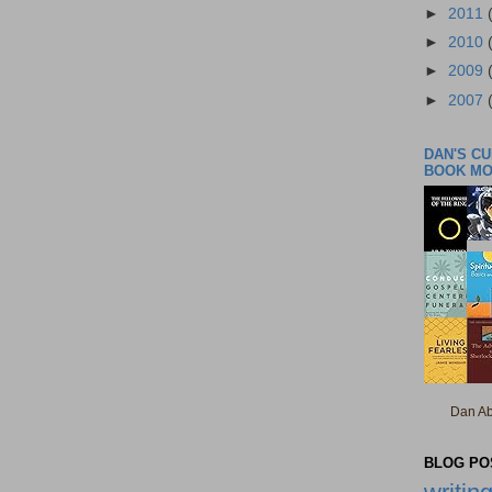
►
2011
►
2010
►
2009
►
2007
DAN'S C
BOOK M
Dan Ab
BLOG POS