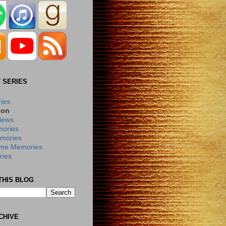
 SERIES
ries
ion
iews
ories
mories
me Memories
ies
THIS BLOG
CHIVE