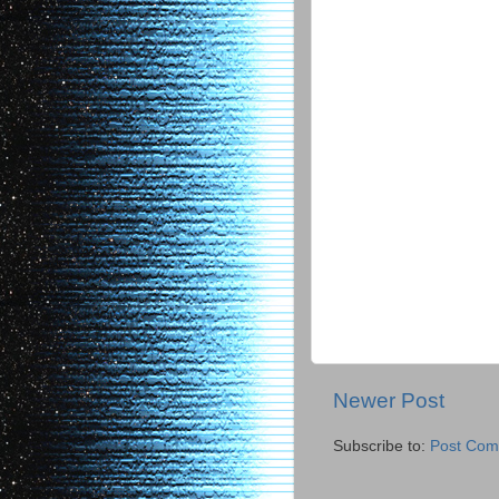
Newer Post
Subscribe to:
Post Com