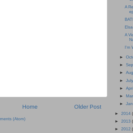
A R
ep
BAT
Elsa
A Vi
N
I'm 
►
Oct
►
Se
►
Au
►
Jul
►
Apr
►
Ma
►
Jan
Home
Older Post
►
2014
ments (Atom)
►
2013
►
2012