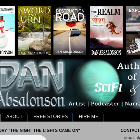
ABOUT
FREE STORIES
HIRE ME
RY "THE NIGHT THE LIGHTS CAME ON"
CONTACT
email:
d