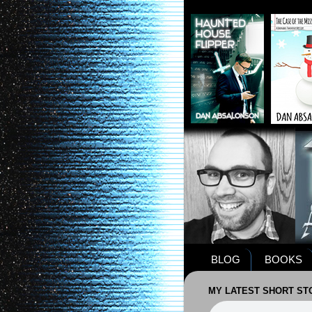
BLOG
BOOKS
MY LATEST SHORT STO