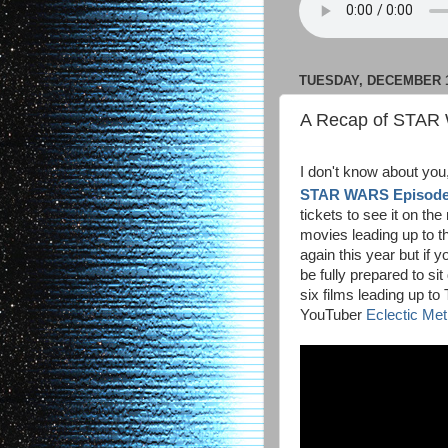
TUESDAY, DECEMBER 1
A Recap of STAR 
I don't know about you
STAR WARS Episode 
tickets to see it on the 
movies leading up to t
again this year but if 
be fully prepared to sit
six films leading up 
YouTuber
Eclectic Me