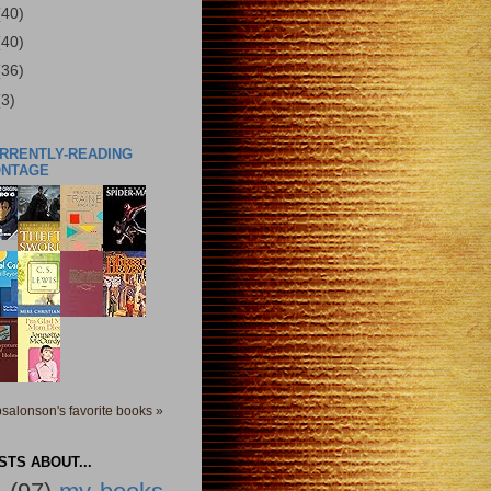
(40)
(40)
(36)
(3)
URRENTLY-READING
ONTAGE
salonson's favorite books »
TS ABOUT...