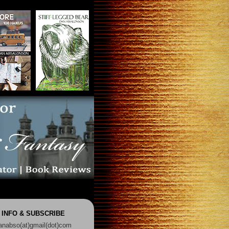
 INFO & SUBSCRIBE
anabso(at)gmail(dot)com