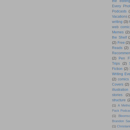
the editin
Every Phot
Podcasts
(
Vacations
(
writing
(3)
web comic
Memes
(2)
the Shelf
(
(2)
Free
(2)
Reads
(2)
Recommen
(2)
Pen F
Trips
(2)
Fiction
(2)
Writing Eve
(2)
comics
Covers
(2)
illustration
stories
(2)
structure
(
(1)
A Metho
Pack Podca
(1)
Blooms
Brandon Sa
(1)
Christiani