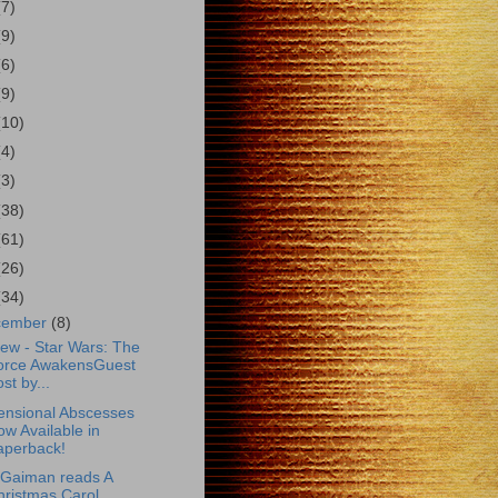
(7)
(9)
(6)
(9)
(10)
(4)
(3)
(38)
(61)
(26)
(34)
cember
(8)
ew - Star Wars: The
orce AwakensGuest
st by...
ensional Abscesses
w Available in
aperback!
 Gaiman reads A
hristmas Carol