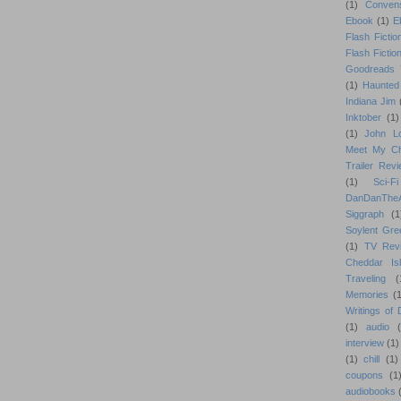
(1)
Conven
Ebook
(1)
E
Flash Fictio
Flash Fictio
Goodreads 
(1)
Haunted
Indiana Jim
Inktober
(1)
(1)
John L
Meet My Ch
Trailer Rev
(1)
Sci-Fi
DanDanTh
Siggraph
(1
Soylent Gre
(1)
TV Rev
Cheddar Is
Traveling
(
Memories
(1
Writings of
(1)
audio
interview
(1)
(1)
chill
(1)
coupons
(1
audiobooks