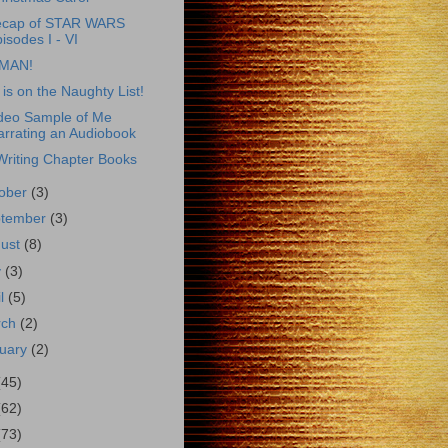
ecap of STAR WARS
isodes I - VI
MAN!
 is on the Naughty List!
deo Sample of Me
arrating an Audiobook
Writing Chapter Books
ober
(3)
ptember
(3)
gust
(8)
y
(3)
il
(5)
rch
(2)
uary
(2)
(45)
(62)
(73)