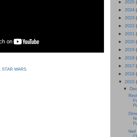
►
2025
►
2024
►
2023
►
2022
►
2021
►
2020
►
2019
►
2018
►
2017
,
STAR WARS
►
2016
▼
2015
▼
De
Revi
F
Po
Dim
No
P
Neil
C