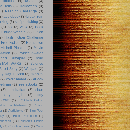
g process
(4)
6Goals
(3)
o Tells
(3)
Halloween
(3)
3)
Reading Challenge
(3)
3)
audiobook
(3)
break from
hiking
(3)
self publishing
(3)
(3)
3D
(2)
ACX
(2)
Book
Chuck Wendig
(2)
Elf on
2)
Flash Fiction Challenge
Free Fiction
(2)
Hometown
Michell Plested
(2)
Movie
dation
(2)
Parsec Awards
ights Gamepad
(2)
Road
STAR WARS
(2)
Science
Short Story
(2)
Wattpad
(2)
ry Day In April
(2)
classics
(2)
cover reveal
(2)
eBook
editing
(2)
free eBooks
(2)
(2)
inspiration
(2)
short
story lengths
(2)
story
2)
2015
(1)
8 O'Clock Coffee
d to the Madness
(1)
Action
st
(1)
Audioboks
(1)
Blog Post
day
(1)
Book Promotion
(1)
nderson
(1)
Children's Fiction
ty
(1)
Christina Lewis
(1)
Cons