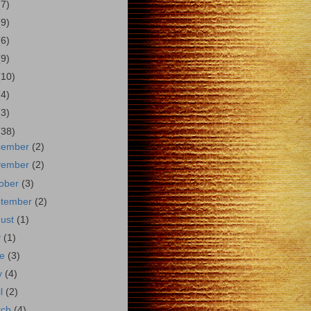
(7)
(9)
(6)
(9)
(10)
(4)
(3)
(38)
cember
(2)
vember
(2)
ober
(3)
ptember
(2)
gust
(1)
y
(1)
ne
(3)
y
(4)
il
(2)
rch
(4)