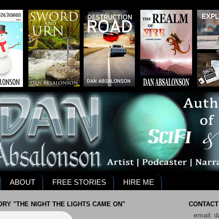
ABOUT
FREE STORIES
HIRE ME
RY "THE NIGHT THE LIGHTS CAME ON"
CONTACT
email:
d