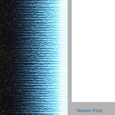
Newer Post