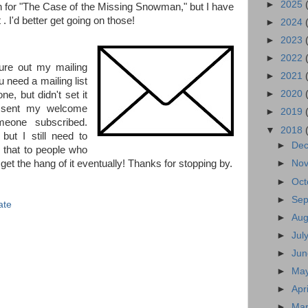
►
2025
ion for "The Case of the Missing Snowman," but I have
 . I'd better get going on those!
►
2024
►
2023
►
2022
gure out my mailing
►
2021
 need a mailing list
►
2020
e, but didn't set it
r sent my welcome
►
2019
eone subscribed.
▼
2018
but I still need to
►
De
 that to people who
 get the hang of it eventually! Thanks for stopping by.
►
No
►
Oct
►
Se
ate
►
Au
►
Jul
►
Ju
►
Ma
►
Apr
►
Ma