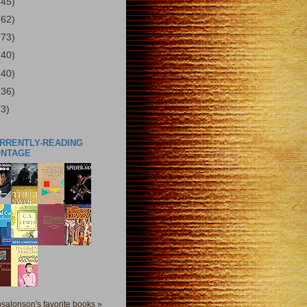
(45)
(62)
(73)
(40)
(40)
(36)
(3)
URRENTLY-READING
ONTAGE
salonson's favorite books »