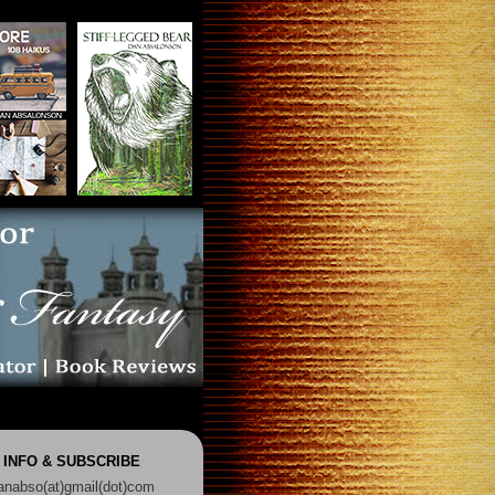
 INFO & SUBSCRIBE
anabso(at)gmail(dot)com