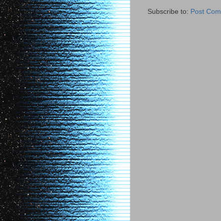
Subscribe to:
Post Com