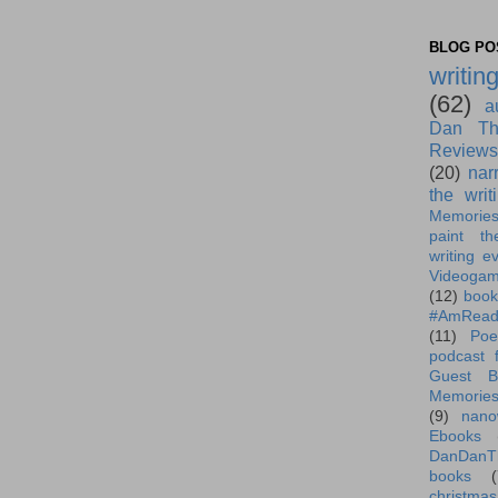
BLOG POS
writin
(62)
a
Dan Th
Reviews
(20)
nar
the writ
Memorie
paint th
writing e
Videoga
(12)
book
#AmRead
(11)
Poe
podcast f
Guest B
Memorie
(9)
nano
Ebooks
DanDanT
books
(
christmas