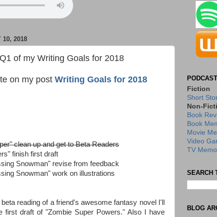
10, 2018
 Q1 of my Writing Goals for 2018
date on my post
Writing Goals for 2018
PODCAST
Fiction
Short Sto
Non-Fict
Book Rev
Book Mem
Movie Me
Video Ga
per" clean up and get to Beta Readers
TV Memor
 finish first draft
ssing Snowman" revise from feedback
SEARCH 
ssing Snowman" work on illustrations
beta reading of a friend's awesome fantasy novel I'll
BLOG AR
the first draft of "Zombie Super Powers." Also I have