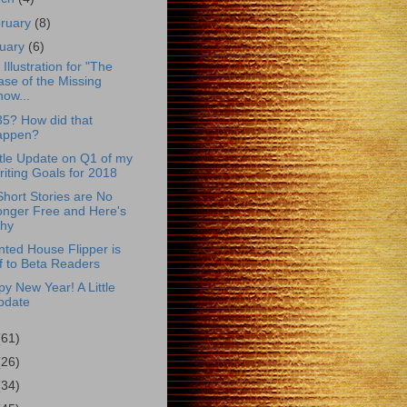
ruary
(8)
uary
(6)
Illustration for "The
se of the Missing
ow...
35? How did that
appen?
ttle Update on Q1 of my
iting Goals for 2018
hort Stories are No
onger Free and Here's
hy
ted House Flipper is
f to Beta Readers
y New Year! A Little
pdate
(61)
(26)
(34)