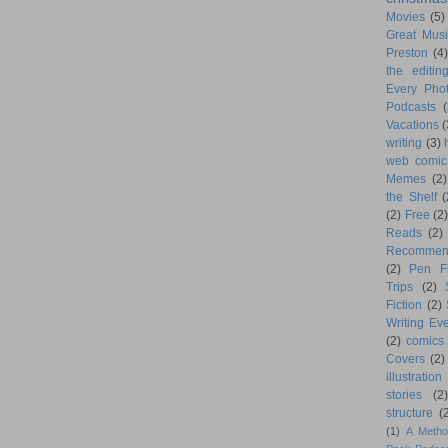
Movies
(5)
Great Musi
Preston
(4)
the editin
Every Phot
Podcasts
(
Vacations
(
writing
(3)
web comic
Memes
(2)
the Shelf
(
(2)
Free
(2)
Reads
(2)
Recommen
(2)
Pen F
Trips
(2)
Fiction
(2)
Writing Eve
(2)
comics
Covers
(2)
illustration
stories
(2)
structure
(
(1)
A Metho