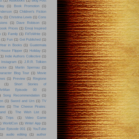
st
(1)
Audioboks
(1)
Blog Post
day
(1)
Book Promotion
(1)
nderson
(1)
Children's Fiction
ty
(1)
Christina Lewis
(1)
Cons
sions
(1)
Dave Robison
(1)
book Prices
(1)
Emoji Inspired
n
(1)
Family
(1)
FitToWrite
(1)
n
(1)
Fun
(1)
Get Published
(1)
Year in Books
(1)
Guatemala
 House Flipper
(1)
Holiday
(1)
(1)
Indie Authors Collective
(1)
Instagram
(1)
J.R.R. Tolkien
ocke
(1)
Martin Spernau
(1)
aracter Blog Tour
(1)
Movie
iews
(1)
Preview
(1)
Ringtone
(1)
Short Stories of
eArtMan Episode 00
(1)
)
Song Recommendation
(1)
en
(1)
Sword and Urn
(1)
TV
iew
(1)
The Cheese Pirates:
land
(1)
The Wish List
(1)
1)
Trips
(1)
Video Game
)
WorldCon
(1)
Write! App
(1)
 Dan Episode 001
(1)
YouTube
(1)
audio editing
(1)
author