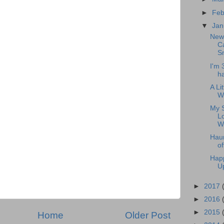
►
Feb
▼
Jan
New 
Ca
Sn
I'm 
h
A Li
Wr
My S
L
W
Haun
of
Happ
U
►
2017
►
2016
►
2015
Home
Older Post