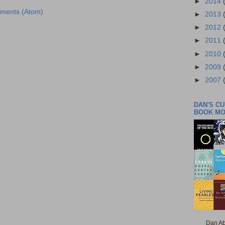
►
2014
ments (Atom)
►
2013
►
2012
►
2011
►
2010
►
2009
►
2007
DAN'S C
BOOK M
Dan Ab