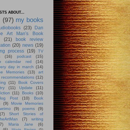
TS ABOUT...
g
(97)
my books
udiobooks
(23)
Dan
e Art Man's Book
(21)
book review
ration
(20)
news
(19)
ing process
(19)
TV
s
(16)
podcast
(15)
e calendar red
(14)
very day in march
(14)
me Memories
(13)
art
 recommendations
(12)
ing
(11)
Book Covers
try
(11)
Update
(11)
iction
(11)
Books
(10)
log Post
(10)
Book
s
(9)
Movie Memories
wrimo
(9)
poems
(9)
(7)
Short Stories of
heArtMan
(7)
writing
7)
Maria Jane
(6)
(6)
Movie Review
(5)