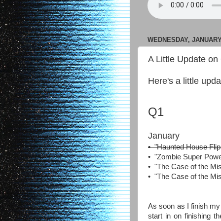
WEDNESDAY, JANUARY 
A Little Update on
Here's a little up
Q1
January
• "Haunted House Flip
• "Zombie Super Powers"
• "The Case of the Mi
• "The Case of the Mi
As soon as I finish my 
start in on finishing 