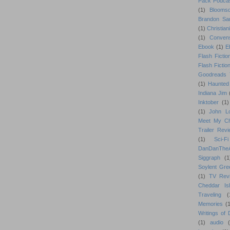
Pack Podca
(1)
Blooms
Brandon Sa
(1)
Christiani
(1)
Conven
Ebook
(1)
E
Flash Fictio
Flash Fictio
Goodreads 
(1)
Haunted
Indiana Jim
Inktober
(1)
(1)
John L
Meet My Ch
Trailer Rev
(1)
Sci-Fi
DanDanTh
Siggraph
(1
Soylent Gre
(1)
TV Rev
Cheddar Is
Traveling
(
Memories
(1
Writings of
(1)
audio