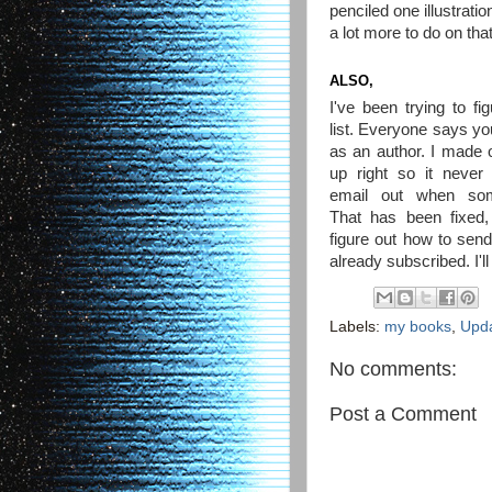
penciled one illustrat
a lot more to do on that
ALSO,
I've been trying to fi
list. Everyone says you
as an author. I made on
up right so it neve
email out when som
That has been fixed, 
figure out how to send
already subscribed. I'll
Labels:
my books
,
Upd
No comments:
Post a Comment