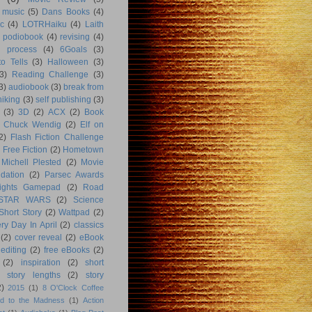
music
(5)
Dans Books
(4)
c
(4)
LOTRHaiku
(4)
Laith
podiobook
(4)
revising
(4)
g process
(4)
6Goals
(3)
o Tells
(3)
Halloween
(3)
3)
Reading Challenge
(3)
3)
audiobook
(3)
break from
hiking
(3)
self publishing
(3)
(3)
3D
(2)
ACX
(2)
Book
Chuck Wendig
(2)
Elf on
2)
Flash Fiction Challenge
Free Fiction
(2)
Hometown
Michell Plested
(2)
Movie
dation
(2)
Parsec Awards
ights Gamepad
(2)
Road
STAR WARS
(2)
Science
Short Story
(2)
Wattpad
(2)
ry Day In April
(2)
classics
(2)
cover reveal
(2)
eBook
editing
(2)
free eBooks
(2)
(2)
inspiration
(2)
short
story lengths
(2)
story
2)
2015
(1)
8 O'Clock Coffee
d to the Madness
(1)
Action