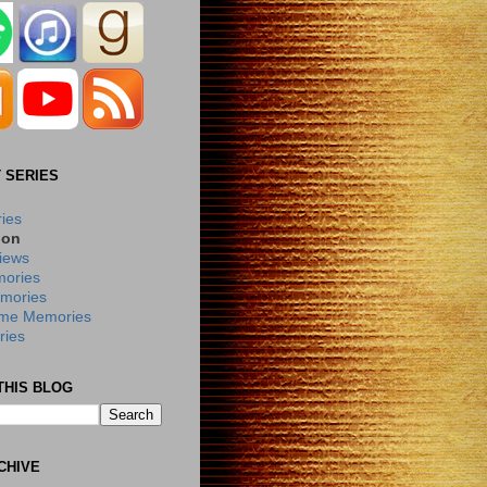
 SERIES
ries
ion
iews
ories
mories
me Memories
ies
THIS BLOG
CHIVE