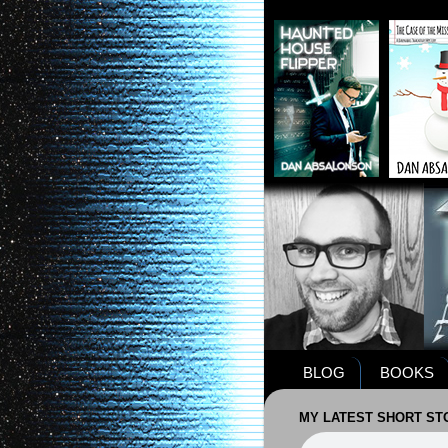
BLOG
BOOKS
MY LATEST SHORT STO