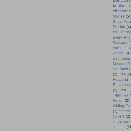
DanDanT
books
(
christmas
Movies
(5)
Great Musi
Preston
(4)
the editin
Every Phot
Podcasts
(
Vacations
(
writing
(3)
web comic
Memes
(2)
the Shelf
(
(2)
Free
(2)
Reads
(2)
Recommen
(2)
Pen F
Trips
(2)
Fiction
(2)
Writing Eve
(2)
comics
Covers
(2)
illustration
stories
(2)