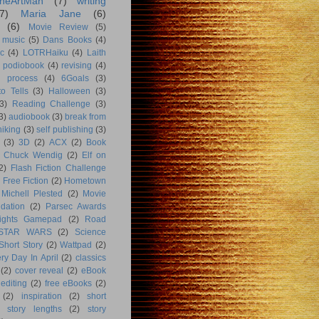
heArtMan
(7)
writing
7)
Maria Jane
(6)
(6)
Movie Review
(5)
music
(5)
Dans Books
(4)
c
(4)
LOTRHaiku
(4)
Laith
podiobook
(4)
revising
(4)
g process
(4)
6Goals
(3)
o Tells
(3)
Halloween
(3)
3)
Reading Challenge
(3)
3)
audiobook
(3)
break from
hiking
(3)
self publishing
(3)
(3)
3D
(2)
ACX
(2)
Book
Chuck Wendig
(2)
Elf on
2)
Flash Fiction Challenge
Free Fiction
(2)
Hometown
Michell Plested
(2)
Movie
dation
(2)
Parsec Awards
ights Gamepad
(2)
Road
STAR WARS
(2)
Science
Short Story
(2)
Wattpad
(2)
ry Day In April
(2)
classics
(2)
cover reveal
(2)
eBook
editing
(2)
free eBooks
(2)
(2)
inspiration
(2)
short
story lengths
(2)
story