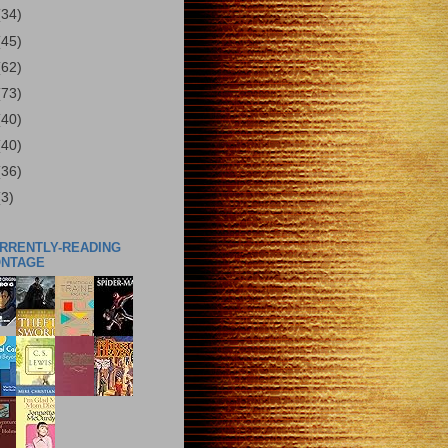
(34)
(45)
(62)
(73)
(40)
(40)
(36)
(3)
URRENTLY-READING
ONTAGE