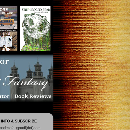
 INFO & SUBSCRIBE
anabso(at)gmail(dot)com