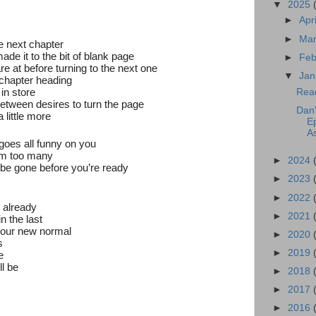
▼
2025
►
Apr
►
Ma
e next chapter
ade it to the bit of blank page
►
Feb
are at before turning to the next one
▼
Jan
 chapter heading
 in store
Rea
between desires to turn the page
Dan'
a little more
E
A
goes all funny on you
em too many
►
2024
 be gone before you’re ready
►
2023
►
2022
e already
►
2021
n the last
our new normal
►
2020
s
►
2019
e
ll be
►
2018
►
2017
►
2016