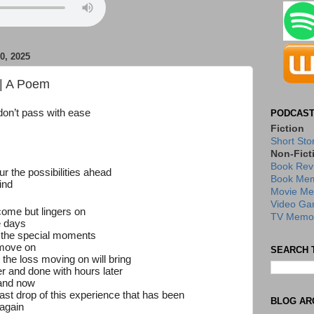
, 2025
| A Poem
don’t pass with ease
PODCAST
Fiction
Short Sto
Non-Fict
Book Rev
our the possibilities ahead
Book Mem
ind
Movie Me
Video Ga
 come but
lingers on
TV Memor
e days
f the special moments
 move on
SEARCH 
 the loss moving on will bring
er and done with hours later
 and now
ast drop of this experience that has been
BLOG AR
 again