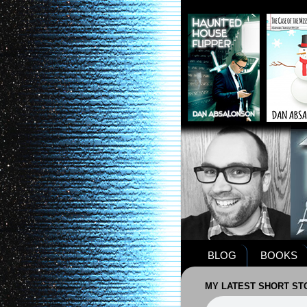
BLOG
BOOKS
MY LATEST SHORT STO