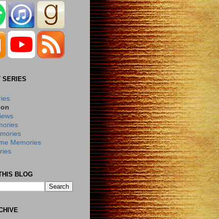
 SERIES
ries
ion
iews
ories
mories
me Memories
ies
THIS BLOG
CHIVE