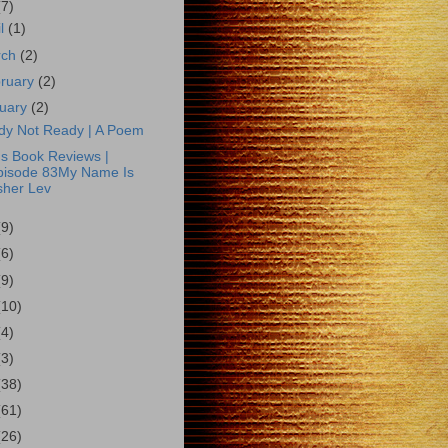
(7)
il
(1)
rch
(2)
ruary
(2)
uary
(2)
dy Not Ready | A Poem
s Book Reviews |
pisode 83My Name Is
sher Lev
(9)
(6)
(9)
(10)
(4)
(3)
(38)
(61)
(26)