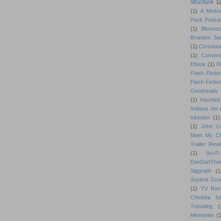
structure
(
(1)
A Metho
Pack Podca
(1)
Blooms
Brandon Sa
(1)
Christiani
(1)
Conven
Ebook
(1)
E
Flash Fictio
Flash Fictio
Goodreads 
(1)
Haunted
Indiana Jim
Inktober
(1)
(1)
John L
Meet My Ch
Trailer Rev
(1)
Sci-Fi
DanDanTh
Siggraph
(1
Soylent Gre
(1)
TV Rev
Cheddar Is
Traveling
(
Memories
(1