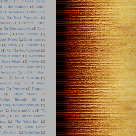
2)
2015
(1)
8 O'Clock Coffee
d to the Madness
(1)
Action
st
(1)
Audioboks
(1)
Blog Post
day
(1)
Book Promotion
(1)
nderson
(1)
Children's Fiction
ty
(1)
Christina Lewis
(1)
Cons
sions
(1)
Dave Robison
(1)
book Prices
(1)
Emoji Inspired
n
(1)
Family
(1)
FitToWrite
(1)
n
(1)
Fun
(1)
Get Published
(1)
Year in Books
(1)
Guatemala
 House Flipper
(1)
Holiday
(1)
(1)
Indie Authors Collective
(1)
Instagram
(1)
J.R.R. Tolkien
ocke
(1)
Martin Spernau
(1)
aracter Blog Tour
(1)
Movie
iews
(1)
Preview
(1)
Ringtone
(1)
Short Stories of
eArtMan Episode 00
(1)
)
Song Recommendation
(1)
en
(1)
Sword and Urn
(1)
TV
iew
(1)
The Cheese Pirates:
land
(1)
The Wish List
(1)
1)
Trips
(1)
Video Game
)
WorldCon
(1)
Write! App
(1)