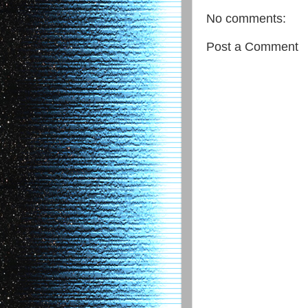
No comments:
Post a Comment