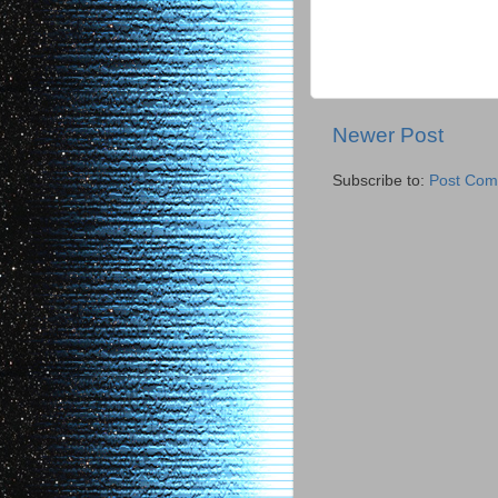
Newer Post
Subscribe to:
Post Com