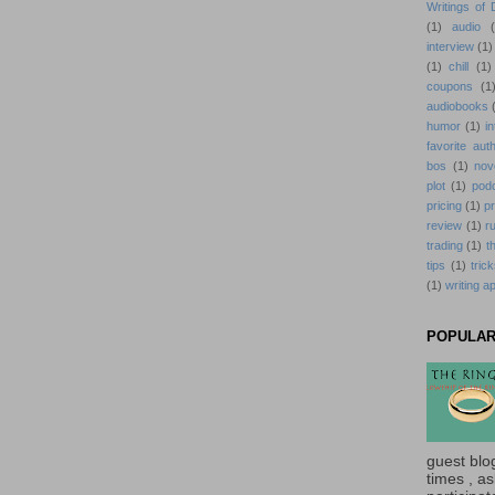
Writings of
(1)
audio
interview
(1)
(1)
chill
(1)
coupons
(1
audiobooks
humor
(1)
i
favorite aut
bos
(1)
nov
plot
(1)
pod
pricing
(1)
p
review
(1)
r
trading
(1)
t
tips
(1)
tric
(1)
writing a
POPULAR
guest blo
times , ask