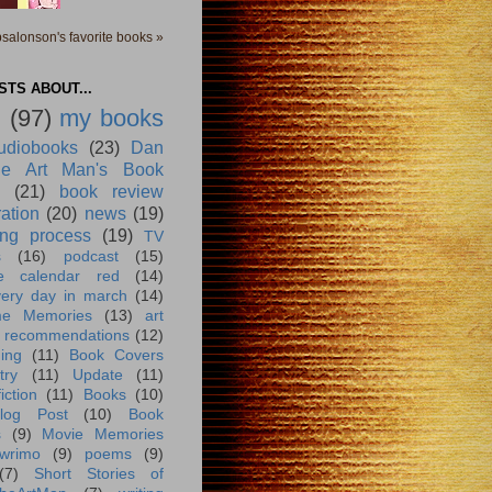
salonson's favorite books »
TS ABOUT...
g
(97)
my books
udiobooks
(23)
Dan
e Art Man's Book
(21)
book review
ration
(20)
news
(19)
ing process
(19)
TV
s
(16)
podcast
(15)
e calendar red
(14)
very day in march
(14)
me Memories
(13)
art
 recommendations
(12)
ing
(11)
Book Covers
try
(11)
Update
(11)
iction
(11)
Books
(10)
log Post
(10)
Book
s
(9)
Movie Memories
wrimo
(9)
poems
(9)
(7)
Short Stories of