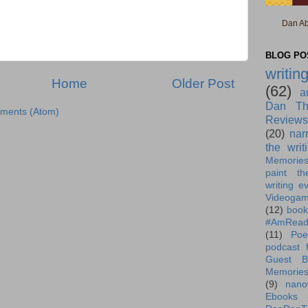
Dan Ab
BLOG POS
writin
Home
Older Post
(62)
a
Dan Th
ments (Atom)
Reviews
(20)
nar
the writ
Memorie
paint th
writing e
Videoga
(12)
book
#AmRead
(11)
Poe
podcast f
Guest B
Memorie
(9)
nano
Ebooks