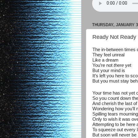
THURSDAY, JANUARY 30
Ready Not Ready 
The in-between times 
They feel unreal
Like a dream
You’re not
there
yet
But your mind is
It’s left you here to sc
But you must stay beh
Your time has not yet
So you count down th
And cherish the last o
Wondering how you’ll
Spilling tears mourning
Only to wish it was ov
Attempting to be here
To squeeze out every l
But soon will never be