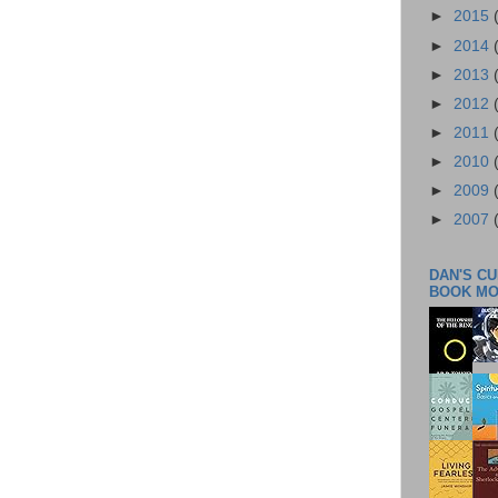
►
2015
►
2014
►
2013
►
2012
►
2011
►
2010
►
2009
►
2007
DAN'S C
BOOK M