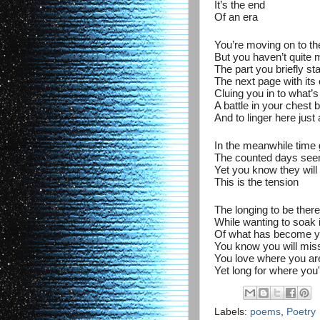
It’s the end
Of an era
You’re moving on to th
But you haven’t quite m
The part you briefly st
The next page with its
Cluing you in to what’s
A battle in your chest 
And to linger here just 
In the meanwhile time 
The counted days se
Yet you know they will
This is the tension
The longing to be ther
While wanting to soak i
Of what has become y
You know you will mis
You love where you ar
Yet long for where you'
Labels:
poems
,
Poetry