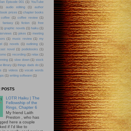
 Dan Episode 001
(1)
YouTube
(1)
audio editing
(1)
author
book prices
(1)
chapter books
coffee
(1)
coffee review
(1)
)
fantasy
(1)
fiction
(1)
free
(1)
graphic novels
(1)
haiku
(1)
nterviews
(1)
jokes
(1)
meeting
hors
(1)
music review
(1)
my
el
(1)
novels
(1)
outlining
(1)
cast novel
(1)
podiobooks
(1)
romo
(1)
recording
(1)
relax
(1)
unning
(1)
slow down
(1)
stock
he library
(1)
things dads do
(1)
ks
(1)
videos
(1)
vocab words
pps
(1)
writing software
(1)
 POSTS
LOTR Haiku | The
Fellowship of the
Rings, Chapter 6
My friend Laith
Preston , who has
gged here a couple
ed if I'd like to