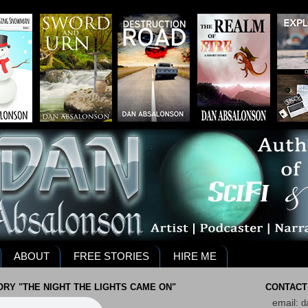
ABOUT
FREE STORIES
HIRE ME
RY "THE NIGHT THE LIGHTS CAME ON"
CONTACT
email:
d