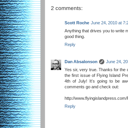
2 comments:
Scott Roche
June 24, 2010 at 7
Anything that drives you to write 
good thing.
Reply
Dan Absalonson
June 24, 20
Yes sir, very true. Thanks for the
the first issue of Flying Island P
4th of July! It's going to be 
comments go and check out:
http://www.flyingislandpress.com/
Reply