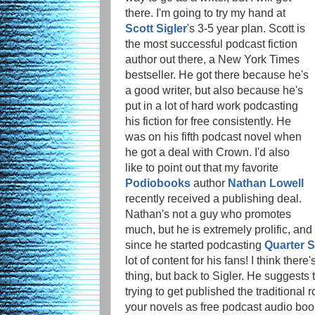
there. I'm going to try my hand at
Scott Sigler
's 3-5 year plan. Scott is
the most successful podcast fiction
author out there, a New York Times
bestseller. He got there because he's
a good writer, but also because he's
put in a lot of hard work podcasting
his fiction for free consistently. He
was on his fifth podcast novel when
he got a deal with Crown. I'd also
like to point out that my favorite
Podiobooks
author
Nathan Lowell
recently received a publishing deal.
Nathan's not a guy who promotes
much, but he is extremely prolific, and
since he started podcasting
Quarter 
lot of content for his fans! I think ther
thing, but back to Sigler. He suggests 
trying to get published the traditional 
your novels as free podcast audio book