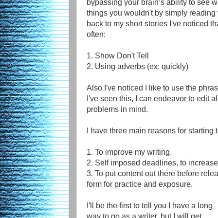
bypassing your brain’s ability to see wh
things you wouldn't by simply reading 
back to my short stories I've noticed 
often:
1. Show Don't Tell
2. Using adverbs (ex: quickly)
Also I've noticed I like to use the phra
I've seen this, I can endeavor to edit al
problems in mind.
I have three main reasons for starting 
1. To improve my writing.
2. Self imposed deadlines, to increase
3. To put content out there before relea
form for practice and exposure.
I'll be the first to tell you I have a long
way to go as a writer, but I will get