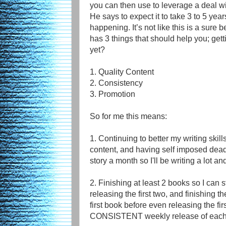
you can then use to leverage a deal w
He says to expect it to take 3 to 5 year
happening. It’s not like this is a sure 
has 3 things that should help you; get
yet?
1. Quality Content
2. Consistency
3. Promotion
So for me this means:
1. Continuing to better my writing skills
content, and having self imposed dead
story a month so I'll be writing a lot an
2. Finishing at least 2 books so I can st
releasing the first two, and finishing t
first book before even releasing the fi
CONSISTENT weekly release of each