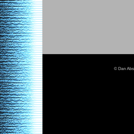
© Dan Abs