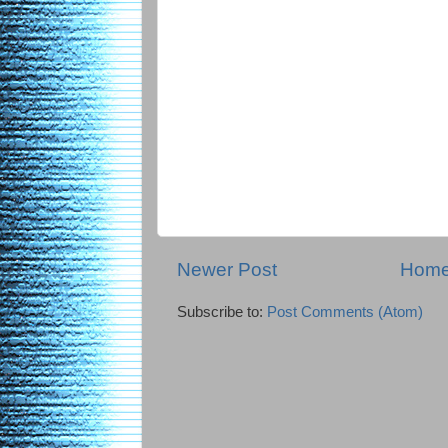
Newer Post
Hom
Subscribe to:
Post Comments (Atom)