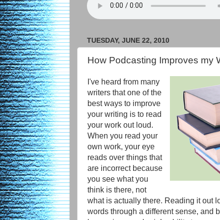
TUESDAY, JUNE 22, 2010
How Podcasting Improves my W
I've heard from many
writers that one of the
best ways to improve
your writing is to read
your work out loud.
When you read your
own work, your eye
reads over things that
are incorrect because
you see what you
think is there, not
what is actually there. Reading it out 
words through a different sense, and 