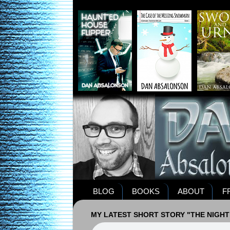
BLOG
BOOKS
ABOUT
F
MY LATEST SHORT STORY "THE NIGHT