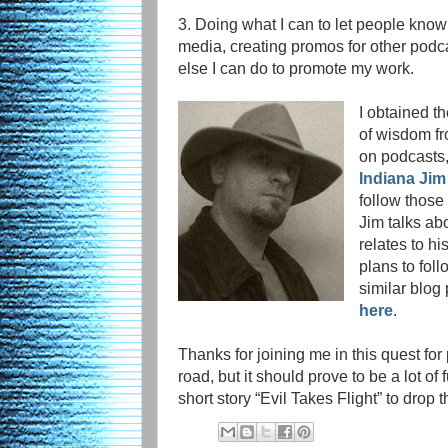
3. Doing what I can to let people know
media, creating promos for other podca
else I can do to promote my work.
I obtained t
of wisdom fr
on podcasts,
Indiana Jim
follow those
Jim talks abo
relates to hi
plans to foll
similar blog 
here
.
Thanks for joining me in this quest for
road, but it should prove to be a lot of
short story “Evil Takes Flight” to drop t