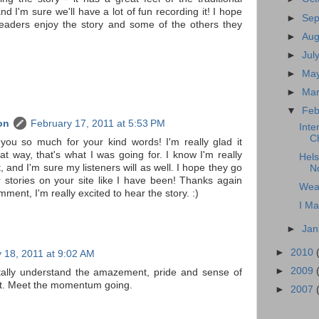
 and I'm sure we'll have a lot of fun recording it! I hope
►
Se
eaders enjoy the story and some of the others they
►
Au
►
Jul
►
Ma
►
Ma
▼
Feb
on
February 17, 2011 at 5:53 PM
Inte
C
you so much for your kind words! I'm really glad it
t way, that's what I was going for. I know I'm really
Hels
t, and I'm sure my listeners will as well. I hope they go
N
 stories on your site like I have been! Thanks again
Wea
mment, I'm really excited to hear the story. :)
I Ma
►
Jan
►
2010
 18, 2011 at 9:02 AM
►
2009
otally understand the amazement, pride and sense of
t. Meet the momentum going.
►
2007