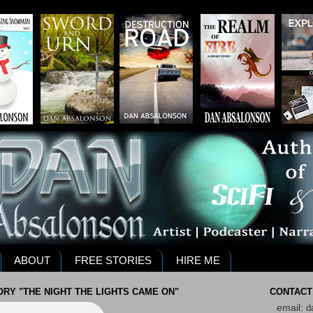
ABOUT
FREE STORIES
HIRE ME
RY "THE NIGHT THE LIGHTS CAME ON"
CONTACT
email:
d