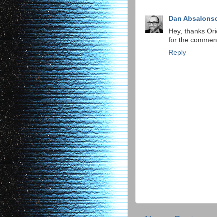
Dan Absalons
Hey, thanks Or
for the commen
Reply