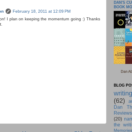
DAN'S C
BOOK M
on
February 18, 2011 at 12:09 PM
ion! I plan on keeping the momentum going :) Thanks
t.
Dan Ab
BLOG POS
writin
(62)
a
Dan Th
Reviews
(20)
nar
the writ
Memorie