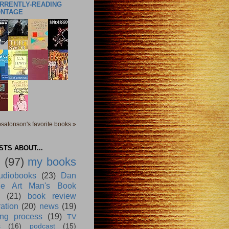
URRENTLY-READING
ONTAGE
salonson's favorite books »
TS ABOUT...
g
(97)
my books
udiobooks
(23)
Dan
e Art Man's Book
(21)
book review
ration
(20)
news
(19)
ing process
(19)
TV
s
(16)
podcast
(15)