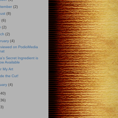
ptember
(2)
gust
(8)
y
(6)
y
(2)
rch
(2)
ruary
(4)
rviewed on PodioMedia
hat
a’s Secret Ingredient is
ow Available
r My Art
de the Cut!
uary
(4)
(40)
(36)
(3)