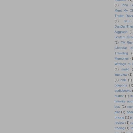
(1)
John L
Meet My Ch
Trailer Rev
(1)
Sci-Fi
DanDanTh
Siggraph
(1
Soylent Gre
(1)
TV Rev
Cheddar Is
Traveling
(
Memories
(1
Writings of
(1)
audio
interview
(1)
(1)
chill
(1)
coupons
(1
audiobooks
humor
(1)
i
favorite aut
bos
(1)
nov
plot
(1)
pod
pricing
(1)
p
review
(1)
r
trading
(1)
t