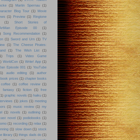
ocke
(1)
Martin Spernau
(1)
aracter Blog Tour
(1)
Movie
iews
(1)
Preview
(1)
Ringtone
(1)
Short Stories of
eArtMan Episode 00
(1)
)
Song Recommendation
(1)
en
(1)
Sword and Urn
(1)
TV
iew
(1)
The Cheese Pirates:
land
(1)
The Wish List
(1)
1)
Trips
(1)
Video Game
)
WorldCon
(1)
Write! App
(1)
 Dan Episode 001
(1)
YouTube
(1)
audio editing
(1)
author
book prices
(1)
chapter books
coffee
(1)
coffee review
(1)
)
fantasy
(1)
fiction
(1)
free
(1)
graphic novels
(1)
haiku
(1)
nterviews
(1)
jokes
(1)
meeting
hors
(1)
music review
(1)
my
el
(1)
novels
(1)
outlining
(1)
cast novel
(1)
podiobooks
(1)
romo
(1)
recording
(1)
relax
(1)
unning
(1)
slow down
(1)
stock
he library
(1)
things dads do
(1)