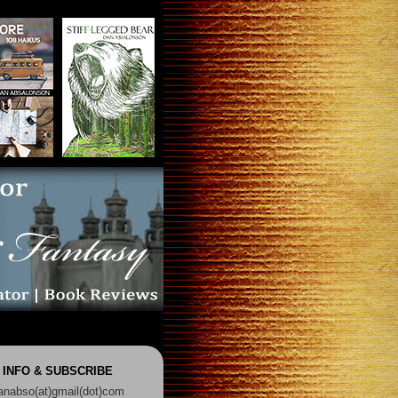
 INFO & SUBSCRIBE
anabso(at)gmail(dot)com