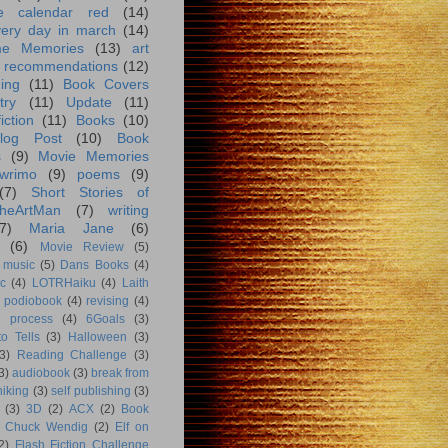
e calendar red
(14)
very day in march
(14)
me Memories
(13)
art
 recommendations
(12)
ing
(11)
Book Covers
try
(11)
Update
(11)
iction
(11)
Books
(10)
log Post
(10)
Book
s
(9)
Movie Memories
wrimo
(9)
poems
(9)
(7)
Short Stories of
heArtMan
(7)
writing
7)
Maria Jane
(6)
(6)
Movie Review
(5)
music
(5)
Dans Books
(4)
c
(4)
LOTRHaiku
(4)
Laith
podiobook
(4)
revising
(4)
g process
(4)
6Goals
(3)
o Tells
(3)
Halloween
(3)
3)
Reading Challenge
(3)
3)
audiobook
(3)
break from
hiking
(3)
self publishing
(3)
(3)
3D
(2)
ACX
(2)
Book
Chuck Wendig
(2)
Elf on
2)
Flash Fiction Challenge