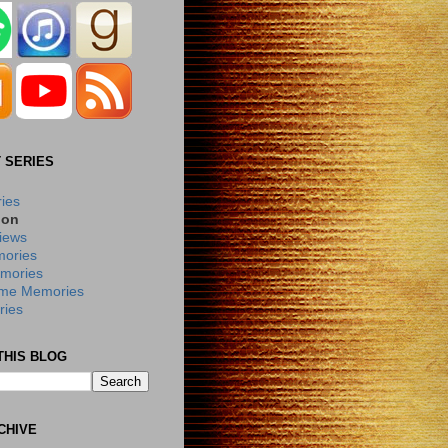
 SERIES
ries
ion
iews
ories
mories
me Memories
ies
THIS BLOG
CHIVE