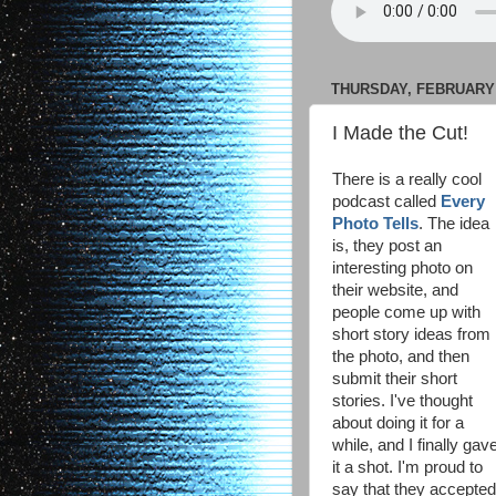
THURSDAY, FEBRUARY 1
I Made the Cut!
There is a really cool
podcast called
Every
Photo Tells
. The idea
is, they post an
interesting photo on
their website, and
people come up with
short story ideas from
the photo, and then
submit their short
stories. I've thought
about doing it for a
while, and I finally gav
it a shot. I'm proud to
say that they accepte