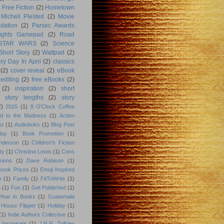
Free Fiction
(2)
Hometown
Michell Plested
(2)
Movie
dation
(2)
Parsec Awards
ights Gamepad
(2)
Road
STAR WARS
(2)
Science
Short Story
(2)
Wattpad
(2)
ry Day In April
(2)
classics
(2)
cover reveal
(2)
eBook
editing
(2)
free eBooks
(2)
(2)
inspiration
(2)
short
story lengths
(2)
story
2)
2015
(1)
8 O'Clock Coffee
d to the Madness
(1)
Action
st
(1)
Audioboks
(1)
Blog Post
day
(1)
Book Promotion
(1)
nderson
(1)
Children's Fiction
ty
(1)
Christina Lewis
(1)
Cons
sions
(1)
Dave Robison
(1)
book Prices
(1)
Emoji Inspired
n
(1)
Family
(1)
FitToWrite
(1)
n
(1)
Fun
(1)
Get Published
(1)
Year in Books
(1)
Guatemala
 House Flipper
(1)
Holiday
(1)
(1)
Indie Authors Collective
(1)
Instagram
(1)
J.R.R. Tolkien