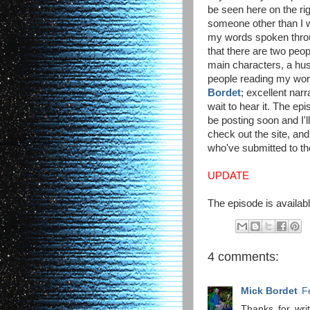
be seen here on the righ
someone other than I wi
my words spoken throu
that there are two peo
main characters, a hus
people reading my wo
Bordet
; excellent narr
wait to hear it. The ep
be posting soon and I'l
check out the site, and
who've submitted to t
UPDATE
The episode is availabl
4 comments:
Mick Bordet
F
Thanks for writ