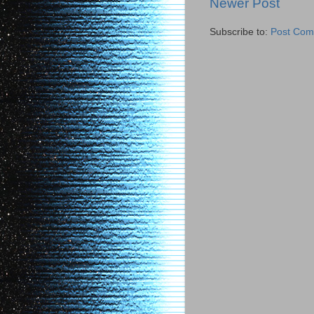
Newer Post
Subscribe to:
Post Com