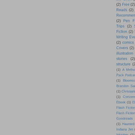
(2)
Free
(2)
Reads
(2)
Recommen
(2)
Pen F
Trips
(2)
Fiction
(2)
Writing Eve
(2)
comics
Covers
(2)
illustration
stories
(2)
structure
(
(1)
A Metho
Pack Podca
(1)
Blooms
Brandon Sa
(1)
Christiani
(1)
Conven
Ebook
(1)
E
Flash Fictio
Flash Fictio
Goodreads 
(1)
Haunted
Indiana Jim
Inktober
(1)