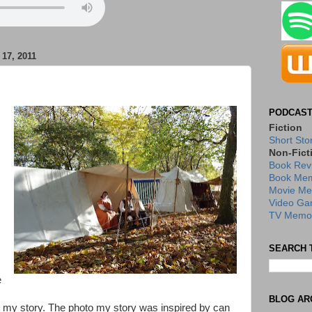
7, 2011
PODCAST
Fiction
Short Sto
Non-Fict
Book Rev
Book Mem
Movie Me
Video Ga
TV Memor
SEARCH 
e
BLOG AR
d my story. The photo my story was inspired by can