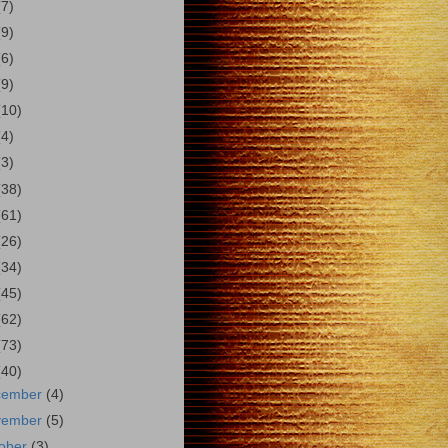
(7)
(9)
(6)
(9)
(10)
(4)
(3)
(38)
(61)
(26)
(34)
(45)
(62)
(73)
(40)
cember
(4)
vember
(5)
ober
(3)