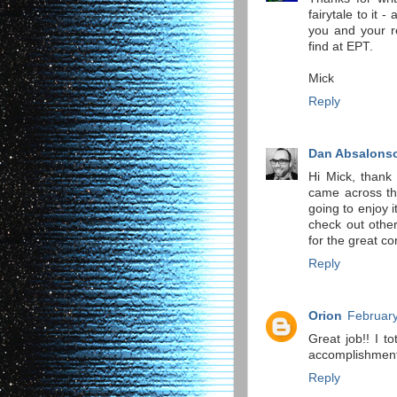
fairytale to it -
you and your r
find at EPT.
Mick
Reply
Dan Absalons
Hi Mick, thank 
came across tha
going to enjoy i
check out other
for the great co
Reply
Orion
February
Great job!! I t
accomplishmen
Reply