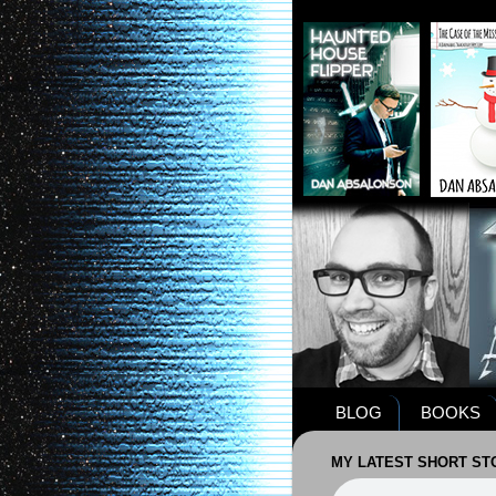
BLOG
BOOKS
MY LATEST SHORT STO