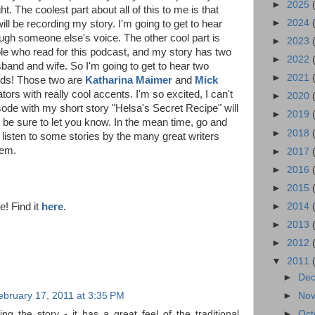
►
2025
t. The coolest part about all of this to me is that
►
2024
ll be recording my story. I'm going to get to hear
gh someone else's voice. The other cool part is
►
2023
ple who read for this podcast, and my story has two
►
2022
band and wife. So I'm going to get to hear two
►
2021
rds! Those two are
Katharina Maimer
and
Mick
ators with really cool accents. I'm so excited, I can't
►
2020
isode with my short story "Helsa's Secret Recipe" will
►
2019
l be sure to let you know. In the mean time, go and
►
2018
 listen to some stories by the many great writers
hem.
►
2017
►
2016
►
2015
e! Find it
here
.
►
2014
►
2013
►
2012
▼
2011
►
De
ebruary 17, 2011 at 3:35 PM
►
No
ing the story - it has a great feel of the traditional
►
Oct