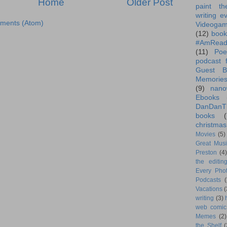
Home
Older Post
paint th
writing e
ments (Atom)
Videoga
(12)
book
#AmRead
(11)
Poe
podcast f
Guest B
Memorie
(9)
nano
Ebooks
DanDanT
books
(
christmas
Movies
(5)
Great Musi
Preston
(4)
the editin
Every Phot
Podcasts
(
Vacations
(
writing
(3)
web comic
Memes
(2)
the Shelf
(