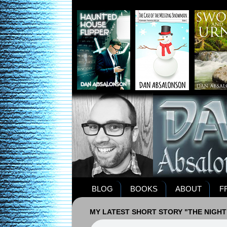
BLOG
BOOKS
ABOUT
F
MY LATEST SHORT STORY "THE NIGHT