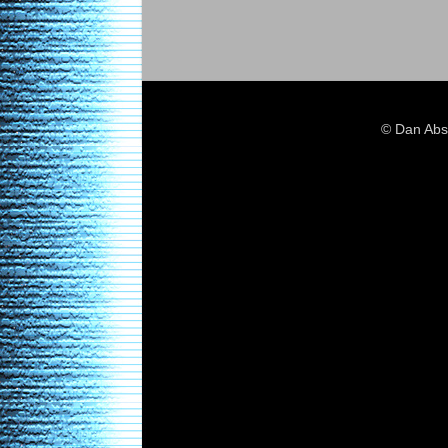
© Dan Abs