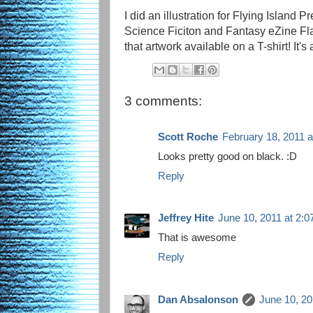
I did an illustration for Flying Island P
Science Ficiton and Fantasy eZine F
that artwork available on a T-shirt! It'
3 comments:
Scott Roche
February 18, 2011 
Looks pretty good on black. :D
Reply
Jeffrey Hite
June 10, 2011 at 2:
That is awesome
Reply
Dan Absalonson
June 10, 20