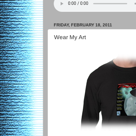
FRIDAY, FEBRUARY 18, 2011
Wear My Art