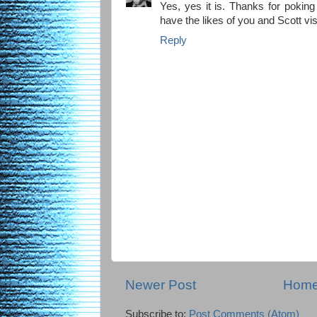
Yes, yes it is. Thanks for poking
have the likes of you and Scott vis
Reply
Newer Post
Hom
Subscribe to:
Post Comments (Atom)